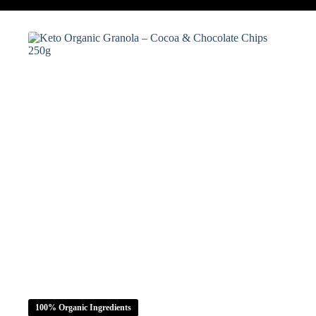
100% Organic Ingredients