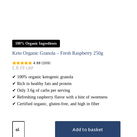
100% Organic Ingredients
Keto Organic Granola – Fresh Raspberry 250g
4.88 (209)
£
8.19
GBP
✔ 100% organic ketogenic granola
✔ Rich in healthy fats and protein
✔ Only 3.6g of carbs per serving
✔ Refreshing raspberry flavor with a hint of sweetness
✔ Certified organic, gluten-free, and high in fiber
Keto
Organic
Add to basket
Granola