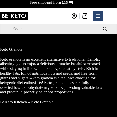
Skip
Free shipping from £59 🚚
to
content
Shopping
cart
Products
search
Keto Granola
Keto granola is an excellent alternative to traditional granola,
allowing you to enjoy a delicious, crunchy breakfast or snack
while staying in line with the ketogenic eating style. Rich in
healthy fats, full of nutritious nuts and seeds, and free from
grains and sugars – keto granola is a real breakthrough for
ketogenic diet enthusiasts! Keto granola uses carefully
selected low-carbohydrate ingredients, providing valuable fats
and protein in properly balanced proportions.
BeKeto Kitchen
»
Keto Granola