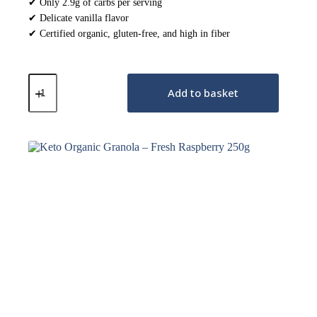
✔ Only 2.9g of carbs per serving
✔ Delicate vanilla flavor
✔ Certified organic, gluten-free, and high in fiber
Keto
Organic
Add to basket
Granola
–
French
Vanilla
250g
quantity