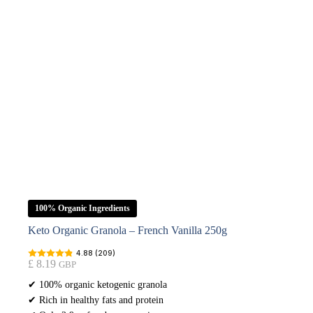
100% Organic Ingredients
Keto Organic Granola – French Vanilla 250g
4.88 (209)
£
8.19
GBP
✔ 100% organic ketogenic granola
✔ Rich in healthy fats and protein