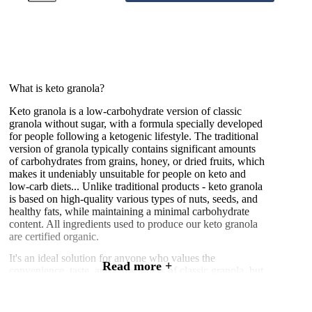
–
Fresh
Raspberry
250g
quantity
What is keto granola?
Keto granola is a low-carbohydrate version of classic
granola without sugar, with a formula specially developed
for people following a ketogenic lifestyle. The traditional
version of granola typically contains significant amounts
of carbohydrates from grains, honey, or dried fruits, which
makes it undeniably unsuitable for people on keto and
low-carb diets... Unlike traditional products - keto granola
is based on high-quality various types of nuts, seeds, and
healthy fats, while maintaining a minimal carbohydrate
content. All ingredients used to produce our keto granola
are certified organic.
It's an ideal solution for anyone who values the
Read more +
convenience, taste, and crunchiness of classic granola, but
wants to remain in a state of ketosis, with the utmost care
for their health. Thanks to carefully selected ingredients,
keto granola provides energy in the form of fats, not