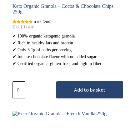
Keto Organic Granola – Cocoa & Chocolate Chips
250g
4.88 (209)
£
8.19
GBP
✔ 100% organic ketogenic granola
✔ Rich in healthy fats and protein
✔ Only 3.1g of carbs per serving
✔ Intense chocolate flavor with no added sugar
✔ Certified organic, gluten-free, and high in fiber
Keto
Organic
Add to basket
Granola
–
Cocoa
&
Chocolate
Chips
250g
quantity