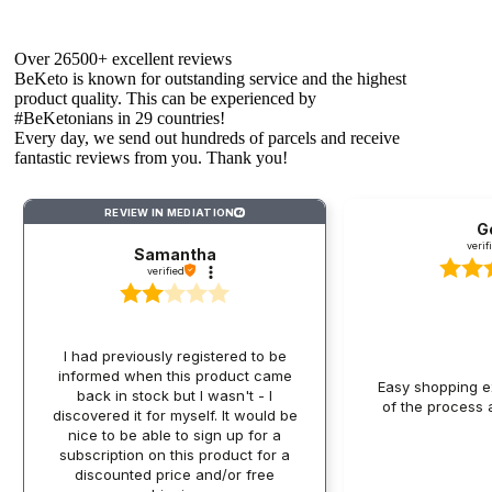
carbohydrates - according to the principles of the
ketogenic diet.
Over 26500+ excellent reviews
What ingredients are typical for keto
BeKeto is known for outstanding service and the highest
granola?
product quality. This can be experienced by
#BeKetonians in 29 countries!
The base consists of organic coconut chips, which are a
Every day, we send out hundreds of parcels and receive
rich source of healthy MCT fats, which are particularly
fantastic reviews from you. Thank you!
valued in the ketogenic diet due to their ability to quickly
convert to energy and ketones. Organic sunflower seeds
provide not only healthy fats but also valuable protein,
REVIEW IN MEDIATION
?
G
fiber, B vitamins, vitamin E, and minerals - including
verif
Samantha
magnesium, manganese, phosphorus, iron, and zinc,
verified
supporting the proper functioning of the body.
The composition often also includes pumpkin seeds that
enrich the granola with an additional portion of healthy
fats, magnesium, and zinc, as well as organic flaxseed,
I had previously registered to be
which provides large amounts of fiber and another dose of
informed when this product came
essential omega-3 acids. Keto granola can be a true
Easy shopping ex
back in stock but I wasn't - I
treasure trove of valuable ingredients that not only replace
of the process a
discovered it for myself. It would be
traditional, high-carbohydrate components but also
nice to be able to sign up for a
provide essential microelements and healthy fats:
subscription on this product for a
discounted price and/or free
Nuts - almonds, walnuts, pecans, macadamia, and