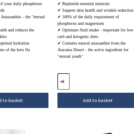
f your daily phosphorus
✔ Replenish essential minerals
eds
✔ Support skin health and wrinkle reduction
 Astaxanthin – the “eternal
✔ 100% of the daily requirement of
phosphorus and magnesium
alth and reduces the
✔ Optimum fluid intake - important for low
kles
carb and ketogenic diets
optimal hydration
✔ Contains natural astaxanthin from the
s of the keto flu
Atacama Desert - the active ingredient for
"eternal youth"
Keto
Electrolytes
Powder
–
Sunshine
 to basket
Add to basket
Orange
200g
quantity