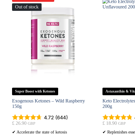
Out of stock
Super Boost with Ketones
Astaxanthin & Vi
Exogenous Ketones – Wild Raspberry
Keto Electrolyt
150g
200g
4.72 (644)
£
26.90
£
18.90
GBP
GBP
✔ Accelerate the state of ketosis
✔ Replenishes esse