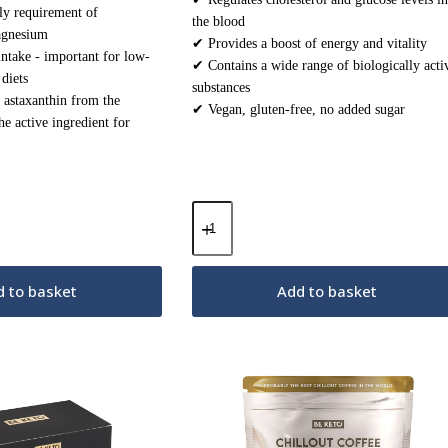
ly requirement of
the blood
agnesium
✔ Provides a boost of energy and vitality
take - important for low-
✔ Contains a wide range of biologically acti
diets
substances
 astaxanthin from the
✔ Vegan, gluten-free, no added sugar
e active ingredient for
Med
Shroom
–
Cordyceps
Mushrooms
 to basket
Add to basket
–
30
sachets
quantity