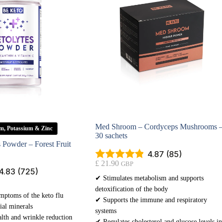
Med Shroom – Cordyceps Mushrooms 
m, Potassium & Zinc
30 sachets
s Powder – Forest Fruit
4.87 (85)
£
21.90
GBP
4.83 (725)
✔ Stimulates metabolism and supports
detoxification of the body
mptoms of the keto flu
✔ Supports the immune and respiratory
ial minerals
systems
lth and wrinkle reduction
✔ Regulates cholesterol and glucose levels in