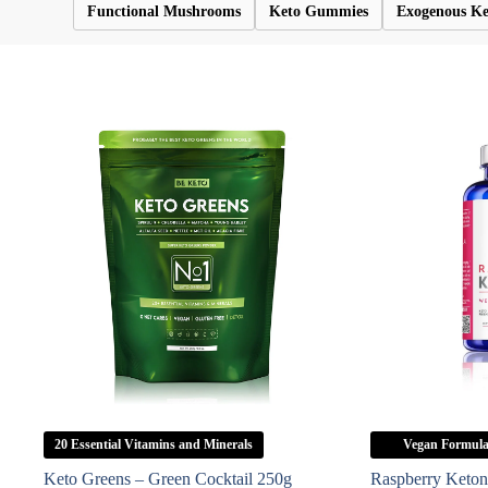
Functional Mushrooms
Keto Gummies
Exogenous Ke
20 Essential Vitamins and Minerals
Vegan Formul
Keto Greens – Green Cocktail 250g
Raspberry Keton