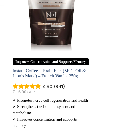
Improves Concentration and Supports Memory
Instant Coffee – Brain Fuel (MCT Oil &
Lion’s Mane) – French Vanilla 250g
4.90 (861)
£
16.90
GBP
✔ Promotes nerve cell regeneration and health
✔ Strengthens the immune system and
metabolism
✔ Improves concentration and supports
memory