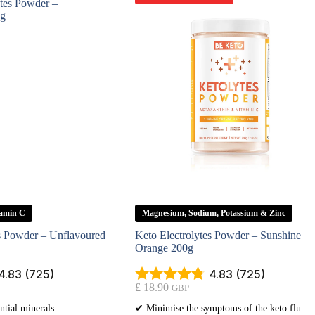
The
options
may
be
chosen
on
the
product
page
tamin C
Magnesium, Sodium, Potassium & Zinc
es Powder – Unflavoured
Keto Electrolytes Powder – Sunshine
Orange 200g
4.83 (725)
4.83 (725)
£
18.90
GBP
ntial minerals
✔ Minimise the symptoms of the keto flu