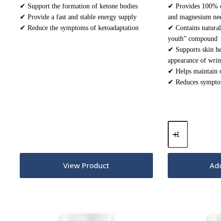
✔ Support the formation of ketone bodies
✔ Provides 100% o
✔ Provide a fast and stable energy supply
and magnesium ne
✔ Reduce the symptoms of ketoadaptation
✔ Contains natural
youth” compound
✔ Supports skin he
appearance of wrin
✔ Helps maintain 
✔ Reduces symptom
Keto
Electrolytes
Powder
–
Unflavoured
View Product
Add
200g
quantity