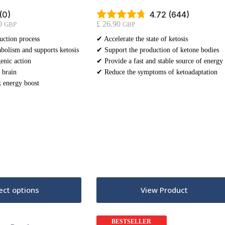
(0)
4.72 (644)
Price
0
£
26.90
GBP
GBP
range:
uction process
✔ Accelerate the state of ketosis
£ 18.90
bolism and supports ketosis
through
✔ Support the production of ketone bodies
£ 31.90
enic action
✔ Provide a fast and stable source of energy
 brain
✔ Reduce the symptoms of ketoadaptation
 energy boost
This
ect options
View Product
product
has
multiple
variants.
BESTSELLER