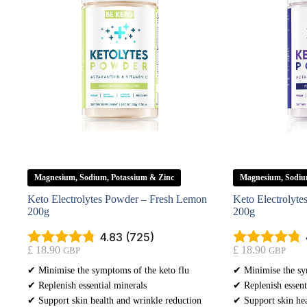
Magnesium, Sodium, Potassium & Zinc
Magnesium, Sodiu
Keto Electrolytes Powder – Fresh Lemon
Keto Electrolyte
200g
200g
4.83 (725)
£
18.90
£
18.90
GBP
GBP
✔ Minimise the symptoms of the keto flu
✔ Minimise the sy
✔ Replenish essential minerals
✔ Replenish essent
✔ Support skin health and wrinkle reduction
✔ Support skin hea