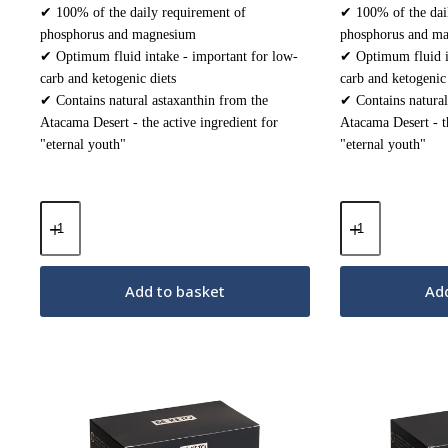
✔ 100% of the daily requirement of
✔ 100% of the dai
phosphorus and magnesium
phosphorus and m
✔ Optimum fluid intake - important for low-
✔ Optimum fluid in
carb and ketogenic diets
carb and ketogenic 
✔ Contains natural astaxanthin from the
✔ Contains natural
Atacama Desert - the active ingredient for
Atacama Desert - th
"eternal youth"
"eternal youth"
Keto
Keto
Electrolytes
Electrolytes
Powder
Powder
–
–
Fresh
Forest
Add to basket
Add
Lemon
Fruit
200g
200g
quantity
quantity