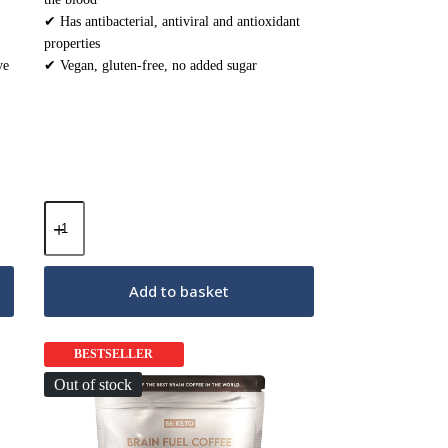
✔ Has antibacterial, antiviral and antioxidant
properties
ve
✔ Vegan, gluten-free, no added sugar
Med
Shroom
–
Reishi
Mushrooms
Add to basket
–
30
sachets
quantity
BESTSELLER
Out of stock