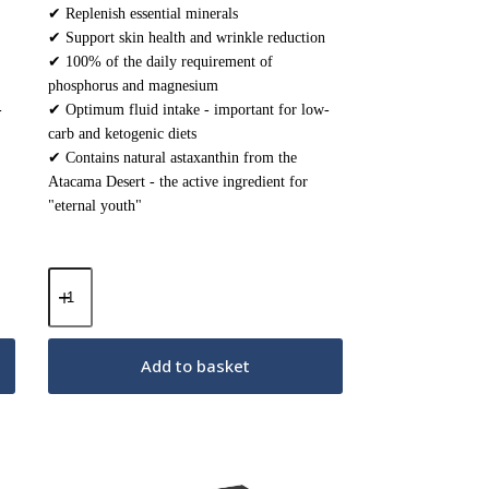
✔ Replenish essential minerals
✔ Support skin health and wrinkle reduction
✔ 100% of the daily requirement of
phosphorus and magnesium
-
✔ Optimum fluid intake - important for low-
carb and ketogenic diets
✔ Contains natural astaxanthin from the
Atacama Desert - the active ingredient for
"eternal youth"
Keto
Electrolytes
Powder
–
Strawberry
Add to basket
Cherry
200g
quantity