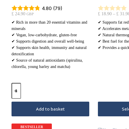
4.80 (79)
£
24.90
£
18.90
–
£
31.9
GBP
✔ Rich in more than 20 essential vitamins and
✔ Supports fat red
minerals
✔ Accelerates meta
✔ Vegan, low-carbohydrate, gluten-free
✔ Natural thermog
✔ Supports digestion and overall well-being
✔ Best fuel for the
✔ Supports skin health, immunity and natural
✔ Provides a quick
detoxification
✔ Source of natural antioxidants (spirulina,
chlorella, young barley and matcha)
Keto
Greens
-
Green
Cocktail
Add to basket
Sel
250g
quantity
BESTSELLER