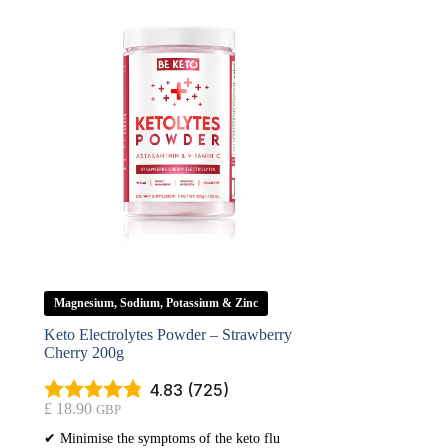
Magnesium, Sodium, Potassium & Zinc
Keto Electrolytes Powder – Strawberry
Cherry 200g
4.83 (725)
£
18.90
GBP
✔ Minimise the symptoms of the keto flu