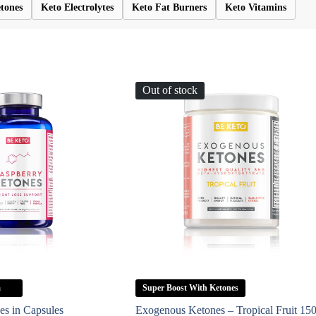
tones
Keto Electrolytes
Keto Fat Burners
Keto Vitamins
Out of stock
a
Super Boost With Ketones
es in Capsules
Exogenous Ketones – Tropical Fruit 15