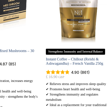
ixed Mushrooms – 30
Strengthens Immunity and Internal Balance
Instant Coffee – Chillout (Reishi &
Ashwagandha) – French Vanilla 250g
4.87 (85)
4.90 (861)
£
16.90
GBP
ration, increases energy
✔ Relieves stress and improves sleep quality
✔ Promotes heart health and well-being
l health and well-being
✔ Strengthens immunity and regulates
ty - strengthens the body's
metabolism
✔ Ideal as a replacement for your traditional