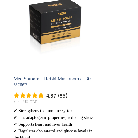
–
Med Shroom – Reishi Mushrooms – 30
sachets
4.87 (85)
£
21.90
GBP
✔ Strengthens the immune system
✔ Has adaptogenic properties, reducing stress
✔ Supports heart and liver health
✔ Regulates cholesterol and glucose levels in
the blood