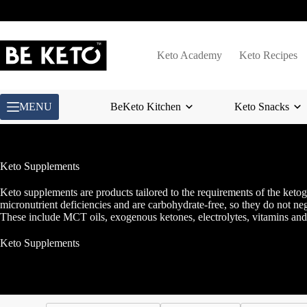
Skip
to
content
Keto Academy
Keto Recipes
MENU
BeKeto Kitchen
Keto Snacks
Keto Supplements
Keto supplements are products tailored to the requirements of the ketog
micronutrient deficiencies and are carbohydrate-free, so they do not neg
These include MCT oils, exogenous ketones, electrolytes, vitamins and 
Keto Supplements