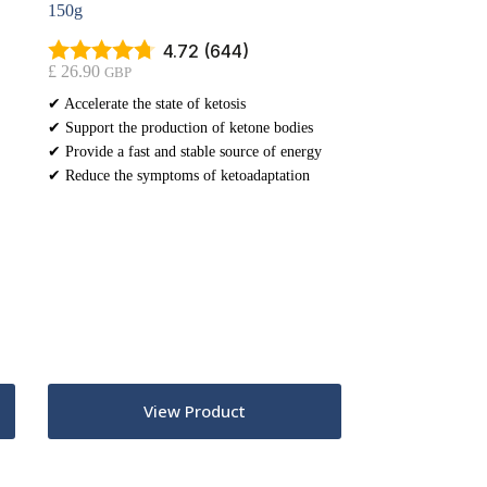
150g
4.72 (644)
£
26.90
GBP
✔ Accelerate the state of ketosis
✔ Support the production of ketone bodies
✔ Provide a fast and stable source of energy
✔ Reduce the symptoms of ketoadaptation
View Product