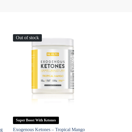
Out of stock
Super Boost With Ketones
0g
Exogenous Ketones – Tropical Mango