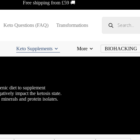
Free shipping from £59 🚚
Products
search
Keto Questions (FAQ)
Transformations
Keto Supplements
More
BIOHACKING
enic diet to supplement
atively impact the ketosis state.
minerals and protein isolates.