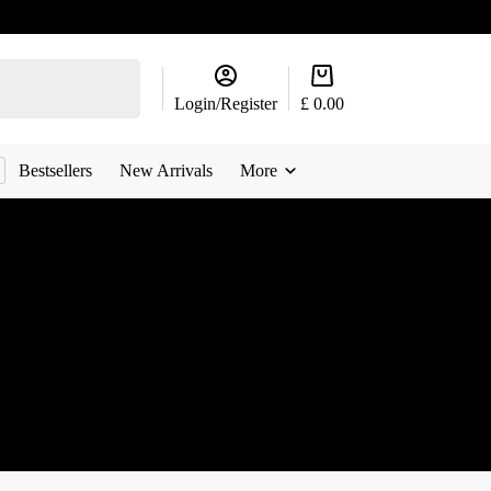
Shopping
cart
Login/Register
£
0.00
Bestsellers
New Arrivals
More