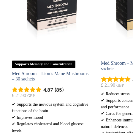
Med Shroom – M
Supports Memory and Concentration
sachets
Med Shroom – Lion’s Mane Mushrooms
– 30 sachets
£
21.90
GBP
4.87 (85)
✔ Reduces stress
£
21.90
GBP
✔ Supports concent
✔ Supports the nervous system and cognitive
and performance
functions of the brain
✔ Cares for genera
✔ Improves mood
✔ Enhances immuni
✔ Regulates cholesterol and blood glucose
natural defences
levels