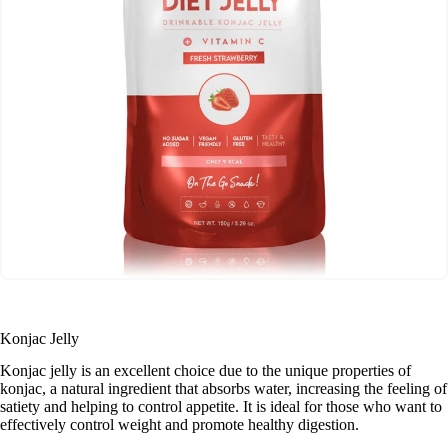
Konjac Jelly
Konjac jelly is an excellent choice due to the unique properties of
konjac, a natural ingredient that absorbs water, increasing the feeling of
satiety and helping to control appetite. It is ideal for those who want to
effectively control weight and promote healthy digestion.