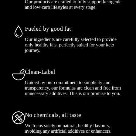
Our products are crafted to fully support ketogenic
and low-carb lifestyles at every stage.
Fueled by good fat
Our ingredients are carefully selected to provide
only healthy fats, perfectly suited for your keto
journey.
Clean-Label
Guided by our commitment to simplicity and
transparency, our formulas are clean and free from
unnecessary additives. This is our promise to you.
No chemicals, all taste
We focus solely on natural, healthy flavours,
avoiding any artificial additives or enhancers.