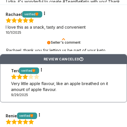
Lidiia, it's wonderful to create #TeamBeKeto with you! Thank
you for being here!
Rachael
verified
I love this as a snack, tasty and convenient
10/1/2025
Seller's comment
Rachael, thank you for letting us be part of your keto
adventure! May it last as long as possible!
REVIEW CANCELED
?
Teri
verified
Very little apple flavour, like an apple breathed on it
amount of apple flavour.
9/29/2025
Renie
verified