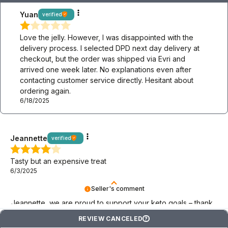
Yuan
verified
Love the jelly. However, I was disappointed with the
delivery process. I selected DPD next day delivery at
checkout, but the order was shipped via Evri and
arrived one week later. No explanations even after
contacting customer service directly. Hesitant about
ordering again.
6/18/2025
Jeannette
verified
Tasty but an expensive treat
6/3/2025
Seller's comment
Jeannette, we are proud to support your keto goals – thank
you for choosing BeKeto!
REVIEW CANCELED
?