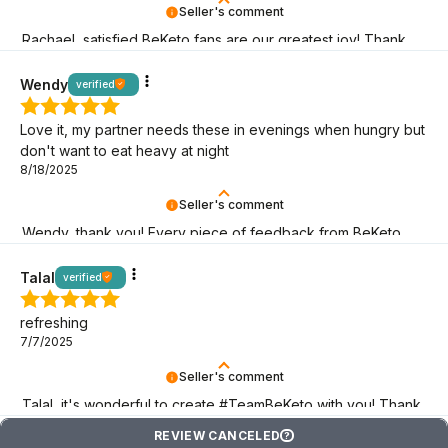
Seller's comment
Rachael, satisfied BeKeto fans are our greatest joy! Thank
you for being here.
Wendy
verified
Love it, my partner needs these in evenings when hungry but
don't want to eat heavy at night
8/18/2025
Seller's comment
Wendy, thank you! Every piece of feedback from BeKeto
fans is a sign that we are on the right track!
Talal
verified
refreshing
7/7/2025
Seller's comment
Talal, it's wonderful to create #TeamBeKeto with you! Thank
you for being here!
REVIEW CANCELED
?