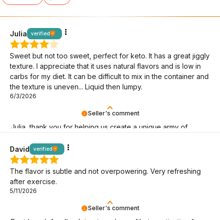
Julia
verified
Sweet but not too sweet, perfect for keto. It has a great jiggly
texture. I appreciate that it uses natural flavors and is low in
carbs for my diet. It can be difficult to mix in the container and
the texture is uneven... Liquid then lumpy.
6/3/2026
Seller's comment
Julia, thank you for helping us create a unique army of
BeKeto fans!
David
verified
The flavor is subtle and not overpowering. Very refreshing
after exercise.
5/11/2026
Seller's comment