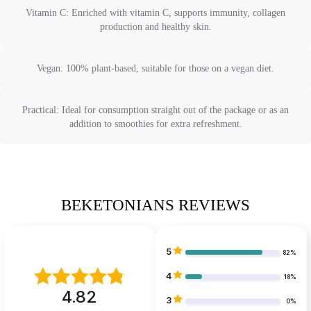
Vitamin C: Enriched with vitamin C, supports immunity, collagen
production and healthy skin.
Vegan: 100% plant-based, suitable for those on a vegan diet.
Practical: Ideal for consumption straight out of the package or as an
addition to smoothies for extra refreshment.
BEKETONIANS REVIEWS
5
82%
4
18%
4.82
3
0%