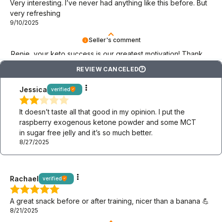
Very interesting. I’ve never had anything like this before. But
very refreshing
9/10/2025
Seller's comment
Renie, your keto success is our greatest motivation! Thank
you!
REVIEW CANCELED
?
Jessica
verified
It doesn’t taste all that good in my opinion. I put the
raspberry exogenous ketone powder and some MCT
in sugar free jelly and it’s so much better.
8/27/2025
Rachael
verified
A great snack before or after training, nicer than a banana 💪
8/21/2025