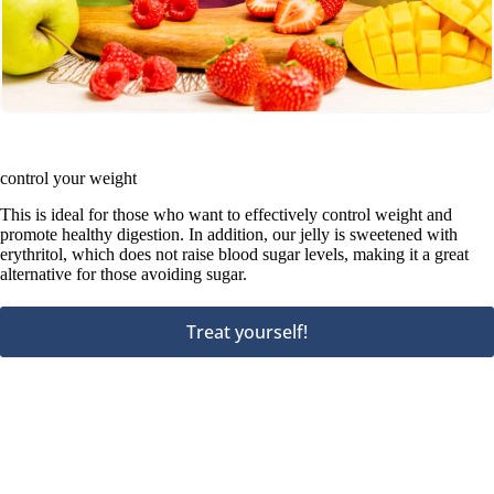
control your weight
This is ideal for those who want to effectively control weight and
promote healthy digestion. In addition, our jelly is sweetened with
erythritol, which does not raise blood sugar levels, making it a great
alternative for those avoiding sugar.
Treat yourself!