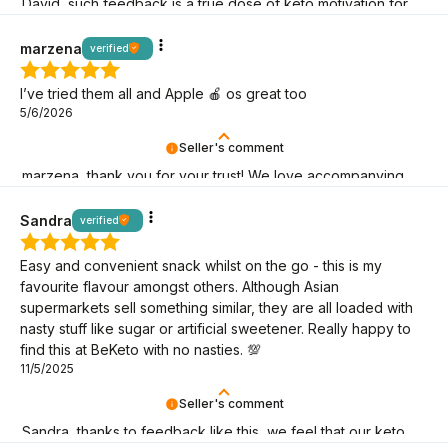
David, such feedback is a true dose of keto motivation for
us – thank you for being here!
marzena
verified
I’ve tried them all and Apple 🍎 os great too
5/6/2026
Seller's comment
marzena, thank you for your trust! We love accompanying
you on your keto journey.
Sandra
verified
Easy and convenient snack whilst on the go - this is my
favourite flavour amongst others. Although Asian
supermarkets sell something similar, they are all loaded with
nasty stuff like sugar or artificial sweetener. Really happy to
find this at BeKeto with no nasties. 💯
11/5/2025
Seller's comment
Sandra, thanks to feedback like this, we feel that our keto