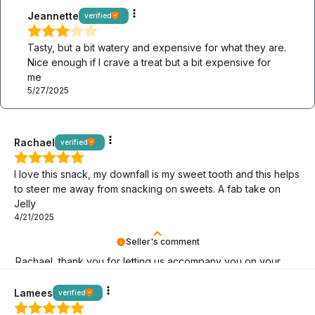
Jeannette
verified
Tasty, but a bit watery and expensive for what they are.
Nice enough if I crave a treat but a bit expensive for
me
5/27/2025
Rachael
verified
I love this snack, my downfall is my sweet tooth and this helps
to steer me away from snacking on sweets. A fab take on
Jelly
4/21/2025
Seller's comment
Rachael, thank you for letting us accompany you on your
keto journey! We are here for you.
Lamees
verified