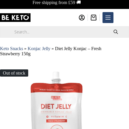
Skip
Free shipping from £59 🚚
to
content
Shopping
cart
Products
search
Keto Snacks
»
Konjac Jelly
»
Diet Jelly Konjac – Fresh
Strawberry 150g
Out of stock