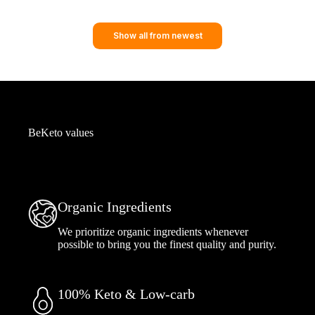
Show all from newest
BeKeto values
Organic Ingredients
We prioritize organic ingredients whenever
possible to bring you the finest quality and purity.
100% Keto & Low-carb