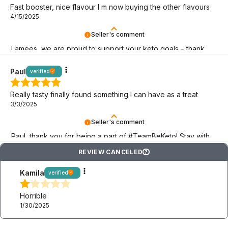
Fast booster, nice flavour I m now buying the other flavours
4/15/2025
Seller's comment
Lamees, we are proud to support your keto goals – thank
you for choosing BeKeto!
Paul
verified
Really tasty finally found something I can have as a treat
3/3/2025
Seller's comment
Paul, thank you for being a part of #TeamBeKeto! Stay with
us as long as you can!
REVIEW CANCELED
?
Kamila
verified
Horrible
1/30/2025