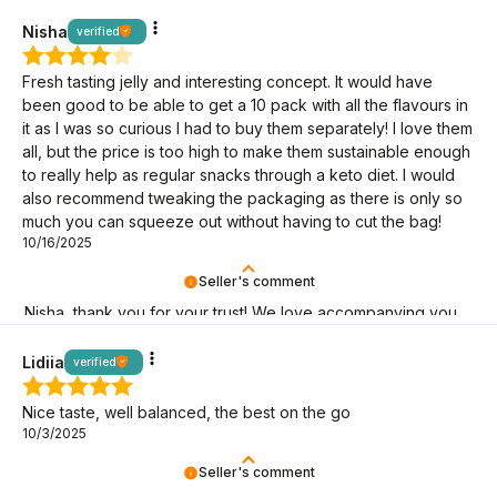
mission makes sense! It's great that you're here!
Nisha
verified
Fresh tasting jelly and interesting concept. It would have
been good to be able to get a 10 pack with all the flavours in
it as I was so curious I had to buy them separately! I love them
all, but the price is too high to make them sustainable enough
to really help as regular snacks through a keto diet. I would
also recommend tweaking the packaging as there is only so
much you can squeeze out without having to cut the bag!
10/16/2025
Seller's comment
Nisha, thank you for your trust! We love accompanying you
on your keto journey.
Lidiia
verified
Nice taste, well balanced, the best on the go
10/3/2025
Seller's comment