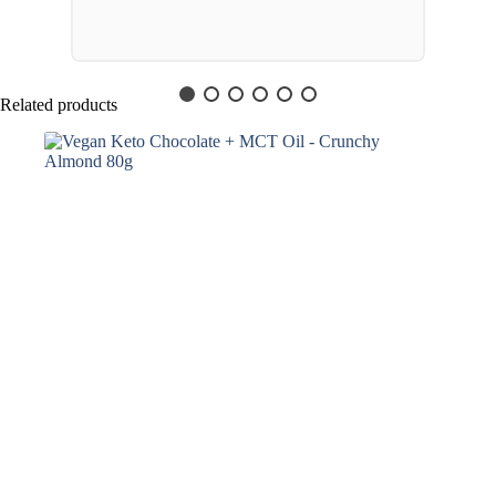
Related products