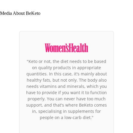
Media About BeKeto
"Among the products that deserve
attention, the BeKeto brand products
stand out. Why these in particular? It is
the first brand in Europe to focus its
entire activity on the ketogenic diet.
Their co-founder has been in ketosis for
years and feels great, so it's not just
another marketing bubble. You could
say these people believe in what they're
doing."