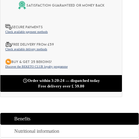
Satisfaction guaranteed or money back
SECURE PAYMENTS
Check available payment methods
FREE DELIVERY FROM £59
Check available delivery methods
BUY & GET 25 BEKOINS!
Discover the BEKETO CLUB loyalty programme
Order within 3:20:22 — dispatched today
Free delivery over
£
59.00
Benefits
Nutritional information