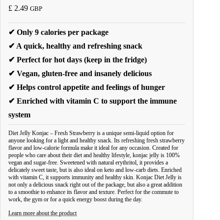
£
2.49
GBP
✔ Only 9 calories per package
✔ A quick, healthy and refreshing snack
✔ Perfect for hot days (keep in the fridge)
✔ Vegan, gluten-free and insanely delicious
✔ Helps control appetite and feelings of hunger
✔ Enriched with vitamin C to support the immune
system
Diet Jelly Konjac – Fresh Strawberry is a unique semi-liquid option for
anyone looking for a light and healthy snack. Its refreshing fresh strawberry
flavor and low-calorie formula make it ideal for any occasion. Created for
people who care about their diet and healthy lifestyle, konjac jelly is 100%
vegan and sugar-free. Sweetened with natural erythritol, it provides a
delicately sweet taste, but is also ideal on keto and low-carb diets. Enriched
with vitamin C, it supports immunity and healthy skin. Konjac Diet Jelly is
not only a delicious snack right out of the package, but also a great addition
to a smoothie to enhance its flavor and texture. Perfect for the commute to
work, the gym or for a quick energy boost during the day.
Learn more about the product