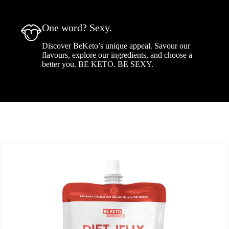
One word? Sexy.
Discover BeKeto’s unique appeal. Savour our
flavours, explore our ingredients, and choose a
better you. BE KETO. BE SEXY.