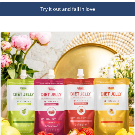
Try it out and fall in love