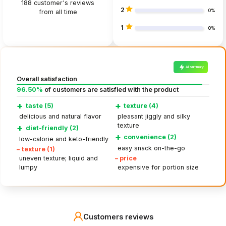
188
customer's reviews
2
from all time
0%
1
0%
AI summary
Overall satisfaction
96.50%
of customers are satisfied with the product
+
+
taste (5)
texture (4)
delicious and natural flavor
pleasant jiggly and silky
texture
+
diet-friendly (2)
+
convenience (2)
low-calorie and keto-friendly
easy snack on-the-go
–
texture (1)
–
price
uneven texture; liquid and
lumpy
expensive for portion size
Customers reviews