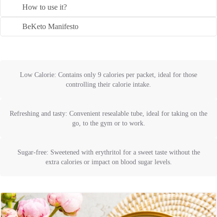
How to use it?
BeKeto Manifesto
Low Calorie: Contains only 9 calories per packet, ideal for those
controlling their calorie intake.
Refreshing and tasty: Convenient resealable tube, ideal for taking on the
go, to the gym or to work.
Sugar-free: Sweetened with erythritol for a sweet taste without the
extra calories or impact on blood sugar levels.