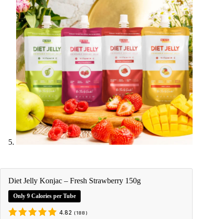
Diet Jelly Konjac – Fresh Strawberry 150g
Only 9 Calories per Tube
4.82
(
188
)