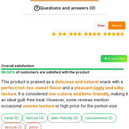
Questions and answers (0)
Clear
Search
AI summary
Overall satisfaction
96.50%
of customers are satisfied with the product
This product is praised as a
delicious and natural
snack with a
perfect not-too-sweet flavor
and a
pleasant jiggly and silky
texture
. It is considered
low-calorie and keto-friendly
, making it
an ideal guilt-free treat. However, some reviews mention
occasional
uneven texture
or high price for the portion size.
taste (5)
texture (4)
diet-friendly (2)
convenience (2)
texture (1)
price