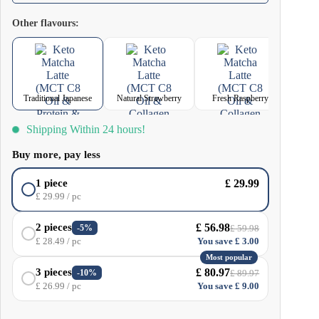
ingredients – natural caffeine, L-theanine and EGCG (epigallocatechin
Other flavours:
gallate), one of the most powerful plant antioxidants. Traditional Japanese
Matcha Latte delivers these ingredients in bioavailable, ready-to-drink form.
Traditional Japanese
Natural Strawberry
Fresh Raspberry
Shipping Within 24 hours!
Buy more, pay less
£
29.99
1 piece
£
29.99
/ pc
£
56.98
2 pieces
-5%
£
59.98
£
28.49
/ pc
You save
£
3.00
Most popular
£
80.97
3 pieces
-10%
£
89.97
£
26.99
/ pc
You save
£
9.00