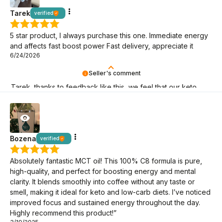
Tarek
verified
5 star product, I always purchase this one. Immediate energy
and affects fast boost power Fast delivery, appreciate it
6/24/2026
Seller's comment
Tarek, thanks to feedback like this, we feel that our keto
mission makes sense! It's great that you're here!
Bozena
verified
Absolutely fantastic MCT oil! This 100% C8 formula is pure,
high-quality, and perfect for boosting energy and mental
clarity. It blends smoothly into coffee without any taste or
smell, making it ideal for keto and low-carb diets. I’ve noticed
improved focus and sustained energy throughout the day.
Highly recommend this product!”