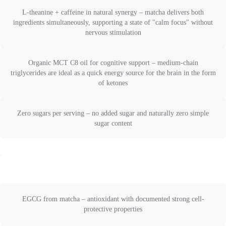
L-theanine + caffeine in natural synergy – matcha delivers both
ingredients simultaneously, supporting a state of "calm focus" without
nervous stimulation
Organic MCT C8 oil for cognitive support – medium-chain
triglycerides are ideal as a quick energy source for the brain in the form
of ketones
Zero sugars per serving – no added sugar and naturally zero simple
sugar content
EGCG from matcha – antioxidant with documented strong cell-
protective properties