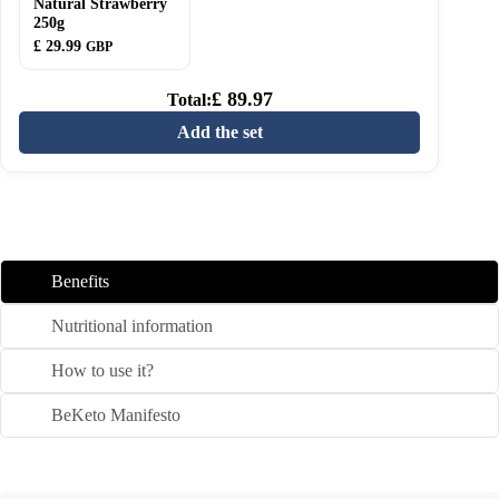
Natural Strawberry
Natural
250g
Strawberry
£
29.99
250g
GBP
£
89.97
Total:
Add the set
Benefits
Nutritional information
How to use it?
BeKeto Manifesto