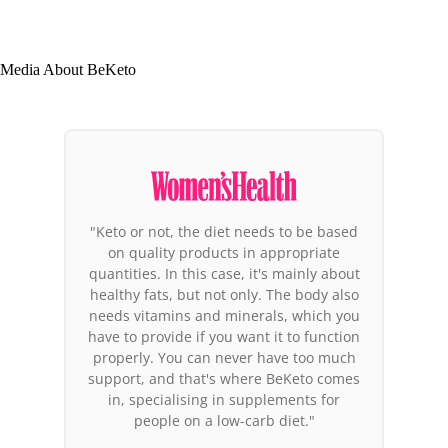
Media About BeKeto
"Among the products that deserve
attention, the BeKeto brand products
stand out. Why these in particular? It is
the first brand in Europe to focus its
entire activity on the ketogenic diet.
Their co-founder has been in ketosis for
years and feels great, so it's not just
another marketing bubble. You could
say these people believe in what they're
doing."