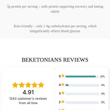
3g protein per serving – milk protein supporting recovery and lasting
satiety
Keto-friendly – only 1.4g carbohydrates per serving, which
insignificantly affects blood glucose
BEKETONIANS REVIEWS
5
91%
4
9%
4.91
3
0%
1243
customer's reviews
2
from all time
0%