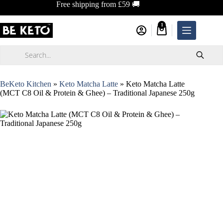
Skip
Free shipping from £59 🚚
to
content
1
Shopping
cart
Products
search
BeKeto Kitchen
»
Keto Matcha Latte
»
Keto Matcha Latte
(MCT C8 Oil & Protein & Ghee) – Traditional Japanese 250g