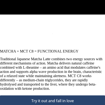
MATCHA + MCT C8 = FUNCTIONAL ENERGY
Traditional Japanese Matcha Latte combines two energy sources with
different mechanisms of action. Matcha delivers natural caffeine
combined with L-theanine – an amino acid that modulates caffeine's
action and supports alpha wave production in the brain, characteristic
of a relaxed state while maintaining alertness. MCT C8 works
differently – as medium-chain triglycerides, they are rapidly
hydrolysed and transported to the liver, where they undergo beta-
oxidation with ketone production.
Try it out and fall in love