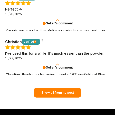
Perfect 🔥
10/28/2025
Seller's comment
Zainab, we are glad that BeKeto products can support you
on your keto journey!
Christian
verified
I've used this for a while. It's much easier than the powder.
10/27/2025
Seller's comment
Christian, thank you for being a part of #TeamBeKeto! Stay
with us as long as you can!
Show all from newest