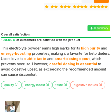
AI summary
Overall satisfaction
100.00%
of customers are satisfied with the product
This electrolyte powder earns high marks for its
high purity
and
energy-boosting
properties, making it a favorite for keto dieters.
Users love its
subtle taste
and
smart dosing spout
, which
prevents overuse. However,
careful dosing is essential
to
avoid digestive upset, as exceeding the recommended amount
can cause discomfort.
quality (2)
energy boost (1)
taste (1)
digestive issues (1)