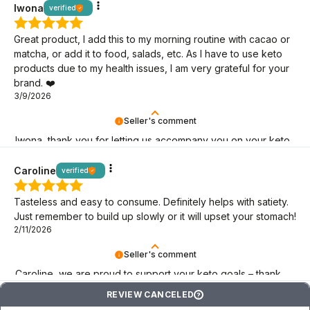
Iwona
verified
Great product, I add this to my morning routine with cacao or
matcha, or add it to food, salads, etc. As I have to use keto
products due to my health issues, I am very grateful for your
brand. ❤️
3/9/2026
Seller's comment
Iwona, thank you for letting us accompany you on your keto
journey! We are here for you.
Caroline
verified
Tasteless and easy to consume. Definitely helps with satiety.
Just remember to build up slowly or it will upset your stomach!
2/11/2026
Seller's comment
Caroline, we are proud to support your keto goals – thank
you for choosing BeKeto!
REVIEW CANCELED
?