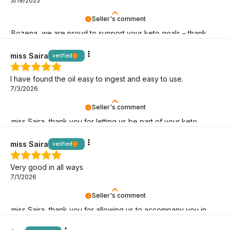
3/19/2025
Seller's comment
Bozena, we are proud to support your keto goals – thank
you for choosing BeKeto!
miss Saira
verified
I have found the oil easy to ingest and easy to use.
7/3/2026
Seller's comment
miss Saira, thank you for letting us be part of your keto
adventure! May it last as long as possible!
miss Saira
verified
Very good in all ways
7/1/2026
Seller's comment
miss Saira, thank you for allowing us to accompany you in
your low-carb lifestyle!