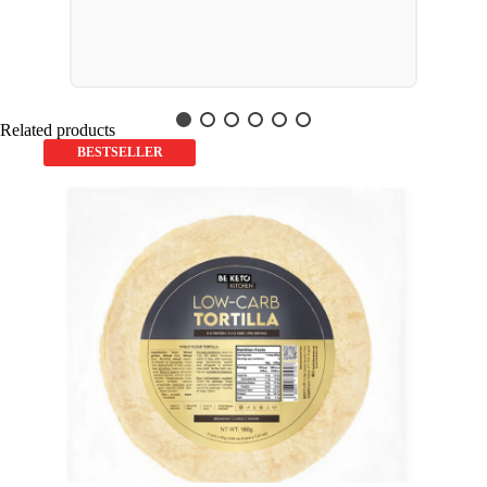
Related products
BESTSELLER