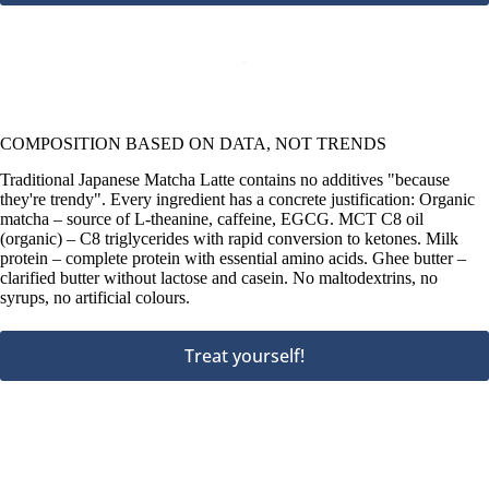
COMPOSITION BASED ON DATA, NOT TRENDS
Traditional Japanese Matcha Latte contains no additives "because
they're trendy". Every ingredient has a concrete justification: Organic
matcha – source of L-theanine, caffeine, EGCG. MCT C8 oil
(organic) – C8 triglycerides with rapid conversion to ketones. Milk
protein – complete protein with essential amino acids. Ghee butter –
clarified butter without lactose and casein. No maltodextrins, no
syrups, no artificial colours.
Treat yourself!