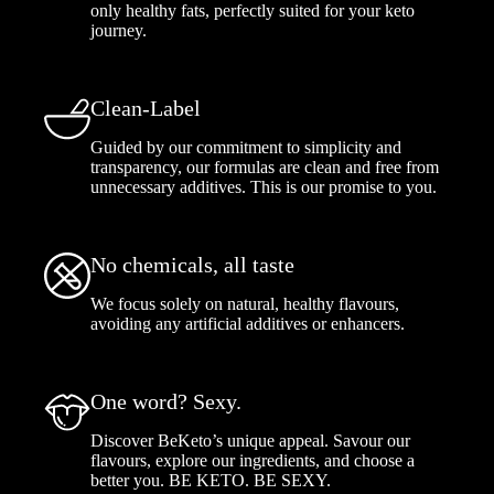
only healthy fats, perfectly suited for your keto
journey.
Clean-Label
Guided by our commitment to simplicity and
transparency, our formulas are clean and free from
unnecessary additives. This is our promise to you.
No chemicals, all taste
We focus solely on natural, healthy flavours,
avoiding any artificial additives or enhancers.
One word? Sexy.
Discover BeKeto’s unique appeal. Savour our
flavours, explore our ingredients, and choose a
better you. BE KETO. BE SEXY.