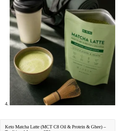
Keto Matcha Latte (MCT C8 Oil & Protein & Ghee) –