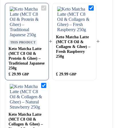
Keto
Keto
Matcha
Matcha
Latte
Latte
(MCT
(MCT
C8
C8
Oil
Oil
&
&
Protein
Keto Matcha Latte
Collagen
+
+
&
&
(MCT C8 Oil &
THIS PRODUCT
Ghee)
Ghee)
Collagen & Ghee) –
Keto Matcha Latte
–
–
Fresh Raspberry
(MCT C8 Oil &
Traditional
Fresh
250g
Protein & Ghee) –
Japanese
Raspberry
250g
250g
Traditional Japanese
250g
£
29.99
£
29.99
GBP
GBP
Keto
Matcha
Latte
(MCT
C8
Oil
&
Keto Matcha Latte
Collagen
&
(MCT C8 Oil &
Ghee)
Collagen & Ghee) –
–