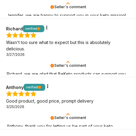
Seller's comment
Jennifer, we are happy to support you in your keto mission!
Richard
verified
Wasn't too sure what to expect but this is absolutely
delicious.
3/27/2026
Seller's comment
Richard, we are glad that BeKeto products can support you
on your keto journey!
Anthony
verified
Good product, good price, prompt delivery
3/25/2026
Seller's comment
Anthony, thank you for letting us be part of your keto
adventure! May it last as long as possible!