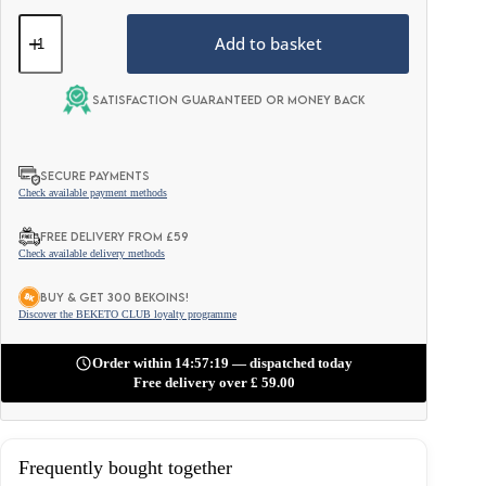
Keto
Matcha
Add to basket
Latte
(MCT
C8
Satisfaction guaranteed or money back
Oil
&
Protein
&
SECURE PAYMENTS
Ghee)
Check available payment methods
–
Traditional
FREE DELIVERY FROM £59
Japanese
Check available delivery methods
250g
quantity
BUY & GET 300 BEKOINS!
Discover the BEKETO CLUB loyalty programme
Order within 14:57:17 — dispatched today
Free delivery over
£
59.00
Frequently bought together