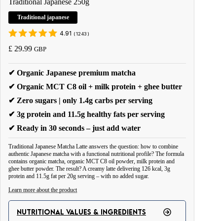
Traditional Japanese 250g
Traditional japanese
4.91
(
1243
)
£
29.99
GBP
✔ Organic Japanese premium matcha
✔ Organic MCT C8 oil + milk protein + ghee butter
✔ Zero sugars | only 1.4g carbs per serving
✔ 3g protein and 11.5g healthy fats per serving
✔ Ready in 30 seconds – just add water
Traditional Japanese Matcha Latte answers the question: how to combine
authentic Japanese matcha with a functional nutritional profile? The formula
contains organic matcha, organic MCT C8 oil powder, milk protein and
ghee butter powder. The result? A creamy latte delivering 126 kcal, 3g
protein and 11.5g fat per 20g serving – with no added sugar.
Learn more about the product
Matcha differs from ordinary green tea in one key aspect – you consume the
NUTRITIONAL VALUES & INGREDIENTS
entire ground leaf, you don't strain it. This brings the full spectrum of active