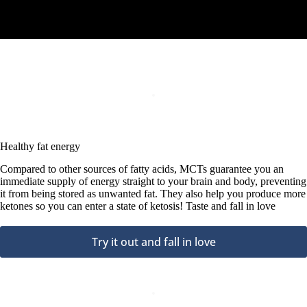
Healthy fat energy
Compared to other sources of fatty acids, MCTs guarantee you an
immediate supply of energy straight to your brain and body, preventing
it from being stored as unwanted fat. They also help you produce more
ketones so you can enter a state of ketosis! Taste and fall in love
Try it out and fall in love