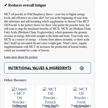
✔ Reduces overall fatigue
MCT oil powder in Wild Raspberry flavor – your key to higher energy
levels and efficiency on a keto diet! Are you at the beginning of your keto
diet adventure and still hesitating which supplements to choose? Our MCT
Oil Powder is the perfect choice for those who prefer the powder form, but
still want to reap the maximum benefits of MCTs. MCTs are Medium-Chain
Fatty Acids (Medium-Chain Tryglycerides), which guarantee the greatest
increase in energy delivered straight to the brain and body. Your body uses
MCTs as a source of energy – it burns them almost instantly, so these acids
don’t build up unwanted fat and cause weight gain. What’s more, regular
supplementation with MCT oil increases the production of ketone bodies,
which are essential for a state of ketosis.
Learn more about the product
Invest in your health and energy now - choose Wild Raspberry Flavored
MCT Oil Powder and see how easy it is to achieve your goals on a keto
NUTRITIONAL VALUES & INGREDIENTS
diet!
Other flavours:
With our MCT Oil, you can easily and enjoyably incorporate the benefits of
MCTs into your daily routine. Simply add it to your favorite drinks,
smoothies or foods to enjoy the unique taste of Wild Raspberry and
maximize your appreciation of this unique product.
Unflavoured
French Vanilla
Fresh Strawberry
Natur
MCT oil reduces appetite and provides a feeling of satiety, so you eat less