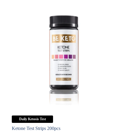
Daily Ketosis Test
Ketone Test Strips 200pcs