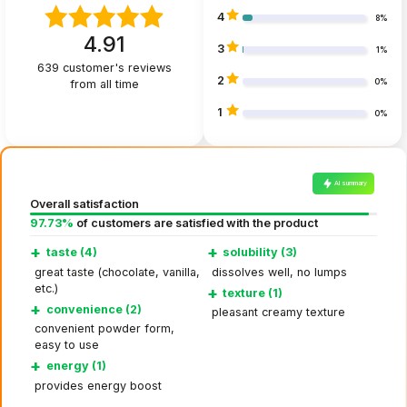
4
8%
4.91
3
1%
639
customer's reviews
2
from all time
0%
1
0%
AI summary
Overall satisfaction
97.73%
of customers are satisfied with the product
+
+
taste (4)
solubility (3)
great taste (chocolate, vanilla,
dissolves well, no lumps
etc.)
+
texture (1)
+
convenience (2)
pleasant creamy texture
convenient powder form,
easy to use
+
energy (1)
provides energy boost