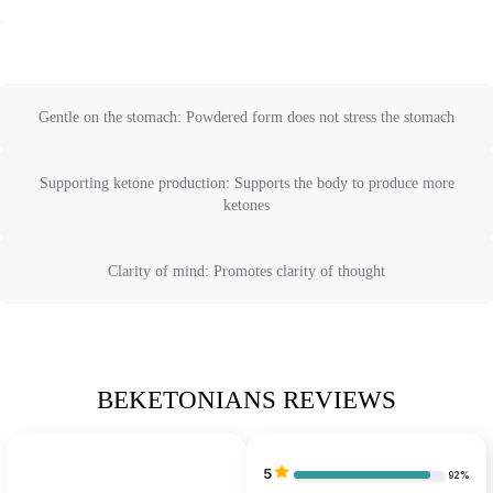
Gentle on the stomach: Powdered form does not stress the stomach
Supporting ketone production: Supports the body to produce more
ketones
Clarity of mind: Promotes clarity of thought
BEKETONIANS REVIEWS
5
92%