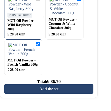
Oil
Oil
Powder
Powder
-
-
Wild
Coconut
THIS PRODUCT
+
+
Raspberry
&
MCT Oil Powder -
300g
White
MCT Oil Powder -
Coconut & White
Chocolate
Wild Raspberry
300g
Chocolate 300g
300g
£
28.90
£
28.90
GBP
GBP
MCT
Oil
Powder
-
French
MCT Oil Powder -
Vanilla
French Vanilla 300g
300g
£
28.90
GBP
£
86.70
Total:
Add the set