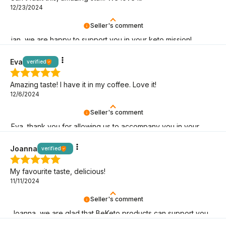
12/23/2024
Seller's comment
ian, we are happy to support you in your keto mission!
Eva
verified
Amazing taste! I have it in my coffee. Love it!
12/6/2024
Seller's comment
Eva, thank you for allowing us to accompany you in your
low-carb lifestyle!
Joanna
verified
My favourite taste, delicious!
11/11/2024
Seller's comment
Joanna, we are glad that BeKeto products can support you
on your keto journey!