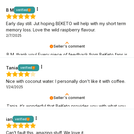
BeKeto fans!
B M
verified
Early day still. Jut hoping BEKETO will help with my short term
memory loss. Love the wild raspberry flavour.
2/7/2025
Seller's comment
B M, thank you! Every piece of feedback from BeKeto fans is
a sign that we are on the right track!
Tania
verified
Nice with coconut water. I personally don't like it with coffee.
1/24/2025
Seller's comment
Tania, it’s wonderful that BeKeto provides you with what you
need! Thank you for being here.
ian
verified
Can’t fault this, amazing stuff. We love it.