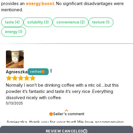
provides an
energy boost
. No significant disadvantages were
mentioned.
taste (4)
solubility (3)
convenience (2)
texture (1)
energy (1)
Agnieszka
verified
Normally I won’t be drinking coffee with a mtc oil….but this
powder it’s fantastic and taste it’s very nice .Everything
dissolved nicely with coffee.
5/13/2025
Seller's comment
Agnieszka, thank you for your trust! We love accompanying
you on your keto journey.
REVIEW CANCELED
?