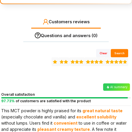
Customers reviews
Questions and answers (0)
Clear
Search
AI summary
Overall satisfaction
97.73%
of customers are satisfied with the product
This MCT powder is highly praised for its
great natural taste
(especially chocolate and vanilla) and
excellent solubility
without lumps. Users find it
convenient
to use in coffee or water
and appreciate its
pleasant creamy texture
. A few note it