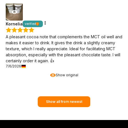
Kornelia
verified
A pleasant cocoa note that complements the MCT oil well and
makes it easier to drink. It gives the drink a slightly creamy
texture, which I really appreciate. Ideal for facilitating MCT
absorption, especially with the pleasant chocolate taste. I will
certainly order it again. 👍️
7/6/2026
Show original
Show all from newest