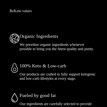
BeKeto values
Organic Ingredients
We prioritize organic ingredients whenever
possible to bring you the finest quality and purity.
100% Keto & Low-carb
Our products are crafted to fully support ketogenic
and low-carb lifestyles at every stage.
Fueled by good fat
Our ingredients are carefully selected to provide