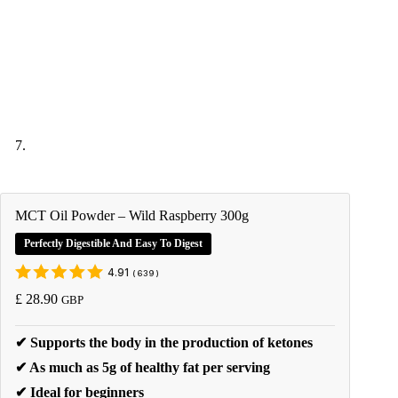
MCT Oil Powder – Wild Raspberry 300g
Perfectly Digestible And Easy To Digest
4.91
(
639
)
£
28.90
GBP
✔ Supports the body in the production of ketones
✔ As much as 5g of healthy fat per serving
✔ Ideal for beginners