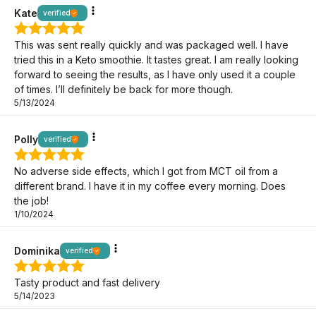
Kate
verified
This was sent really quickly and was packaged well. I have
tried this in a Keto smoothie. It tastes great. I am really looking
forward to seeing the results, as I have only used it a couple
of times. I’ll definitely be back for more though.
5/13/2024
Polly
verified
No adverse side effects, which I got from MCT oil from a
different brand. I have it in my coffee every morning. Does
the job!
1/10/2024
Dominika
verified
Tasty product and fast delivery
5/14/2023