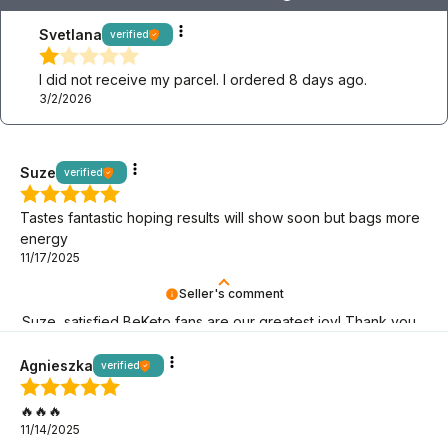
Svetlana
verified
I did not receive my parcel. I ordered 8 days ago.
3/2/2026
Suze
verified
Tastes fantastic hoping results will show soon but bags more
energy
11/17/2025
Seller's comment
Suze, satisfied BeKeto fans are our greatest joy! Thank you
for being here.
Agnieszka
verified
🔥🔥🔥
11/14/2025