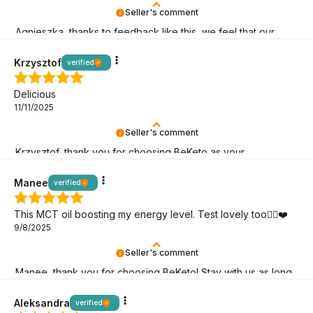
Seller's comment
Agnieszka, thanks to feedback like this, we feel that our
keto mission makes sense! It's great that you're here!
Krzysztof
verified
Delicious
11/11/2025
Seller's comment
Krzysztof, thank you for choosing BeKeto as your
companion on your keto adventure!
Manee
verified
This MCT oil boosting my energy level. Test lovely too👍🏻❤️
9/8/2025
Seller's comment
Manee, thank you for choosing BeKeto! Stay with us as long
as possible; let’s continue the keto adventure!
Aleksandra
verified