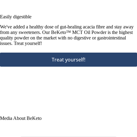
Easily digestible
We've added a healthy dose of gut-healing acacia fibre and stay away
from any sweeteners. Our BeKeto™ MCT Oil Powder is the highest
quality powder on the market with no digestive or gastrointestinal
issues. Treat yourself!
Treat yourself!
Media About BeKeto