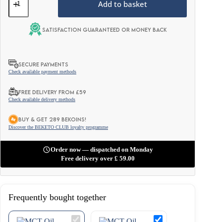
Oil
Add to basket
Powder
-
Wild
Satisfaction guaranteed or money back
Raspberry
300g
quantity
SECURE PAYMENTS
Check available payment methods
FREE DELIVERY FROM £59
Check available delivery methods
BUY & GET 289 BEKOINS!
Discover the BEKETO CLUB loyalty programme
Order now — dispatched on Monday
Free delivery over
£
59.00
Frequently bought together
MCT
MCT