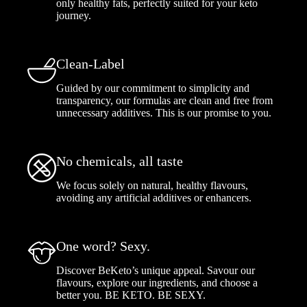
only healthy fats, perfectly suited for your keto
journey.
Clean-Label
Guided by our commitment to simplicity and
transparency, our formulas are clean and free from
unnecessary additives. This is our promise to you.
No chemicals, all taste
We focus solely on natural, healthy flavours,
avoiding any artificial additives or enhancers.
One word? Sexy.
Discover BeKeto’s unique appeal. Savour our
flavours, explore our ingredients, and choose a
better you. BE KETO. BE SEXY.