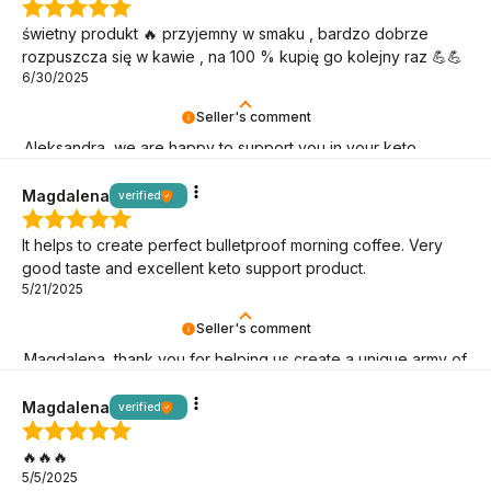
świetny produkt 🔥 przyjemny w smaku , bardzo dobrze
rozpuszcza się w kawie , na 100 % kupię go kolejny raz 💪💪
6/30/2025
Seller's comment
Aleksandra, we are happy to support you in your keto
mission!
Magdalena
verified
It helps to create perfect bulletproof morning coffee. Very
good taste and excellent keto support product.
5/21/2025
Seller's comment
Magdalena, thank you for helping us create a unique army of
BeKeto fans!
Magdalena
verified
🔥🔥🔥
5/5/2025