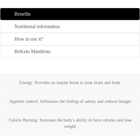
Benefits
Nutritional information
How to use it?
BeKeto Manifesto
Energy: Provides an instant boost to your brain and body
Appetite control: Influences the feeling of satiety and reduces hunger
Calorie Burning: Increases the body's ability to burn calories and lose
weight