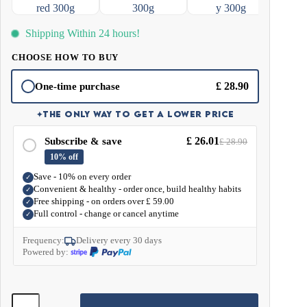
and don't crave snacking. In addition, MCT fats speed up metabolism and
support the digestive system with their antibacterial and antiviral properties.
Shipping Within 24 hours!
CHOOSE HOW TO BUY
£
28.90
One-time purchase
✦
THE ONLY WAY TO GET A LOWER PRICE
£
26.01
Subscribe & save
£
28.90
10% off
Save - 10% on every order
✓
Convenient & healthy - order once, build healthy habits
✓
Free shipping - on orders over
£
59.00
✓
Full control - change or cancel anytime
✓
Frequency:
Delivery every 30 days
Powered by:
MCT