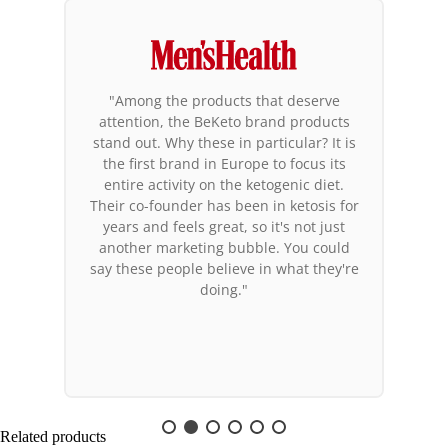
"Among the products that deserve
attention, the BeKeto brand products
stand out. Why these in particular? It is
the first brand in Europe to focus its
entire activity on the ketogenic diet.
Their co-founder has been in ketosis for
years and feels great, so it's not just
another marketing bubble. You could
say these people believe in what they're
doing."
Related products