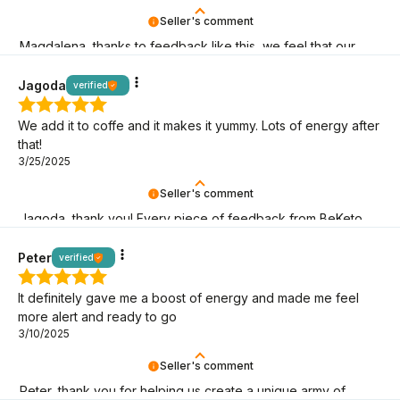
Seller's comment
Magdalena, thanks to feedback like this, we feel that our
keto mission makes sense! It's great that you're here!
Jagoda
verified
We add it to coffe and it makes it yummy. Lots of energy after
that!
3/25/2025
Seller's comment
Jagoda, thank you! Every piece of feedback from BeKeto
fans is a sign that we are on the right track!
Peter
verified
It definitely gave me a boost of energy and made me feel
more alert and ready to go
3/10/2025
Seller's comment
Peter, thank you for helping us create a unique army of