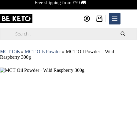
Skip
Free shipping from £59 🚚
to
content
Shopping
cart
Products
search
MCT Oils
»
MCT Oils Powder
»
MCT Oil Powder – Wild
Raspberry 300g