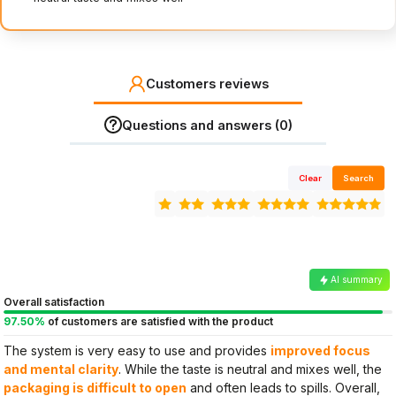
Customers reviews
Questions and answers (0)
Clear
Search
AI summary
Overall satisfaction
97.50%
of customers are satisfied with the product
The system is very easy to use and provides
improved focus
and mental clarity
. While the taste is neutral and mixes well, the
packaging is difficult to open
and often leads to spills. Overall,