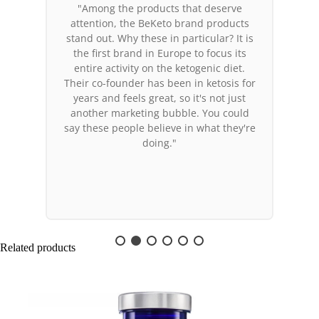
"Among the products that deserve
attention, the BeKeto brand products
stand out. Why these in particular? It is
the first brand in Europe to focus its
entire activity on the ketogenic diet.
Their co-founder has been in ketosis for
years and feels great, so it's not just
another marketing bubble. You could
say these people believe in what they're
doing."
Related products