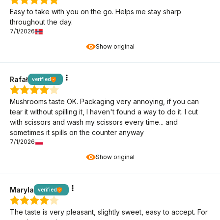
Easy to take with you on the go. Helps me stay sharp
throughout the day.
7/1/2026
Show original
Rafał
verified
Mushrooms taste OK. Packaging very annoying, if you can
tear it without spilling it, I haven't found a way to do it. I cut
with scissors and wash my scissors every time... and
sometimes it spills on the counter anyway
7/1/2026
Show original
Maryla
verified
The taste is very pleasant, slightly sweet, easy to accept. For