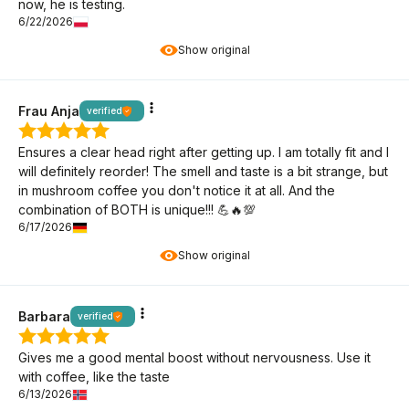
now, he is testing.
6/22/2026
Show original
Frau Anja
verified
Ensures a clear head right after getting up. I am totally fit and I
will definitely reorder! The smell and taste is a bit strange, but
in mushroom coffee you don't notice it at all. And the
combination of BOTH is unique!!! 💪🔥💯
6/17/2026
Show original
Barbara
verified
Gives me a good mental boost without nervousness. Use it
with coffee, like the taste
6/13/2026