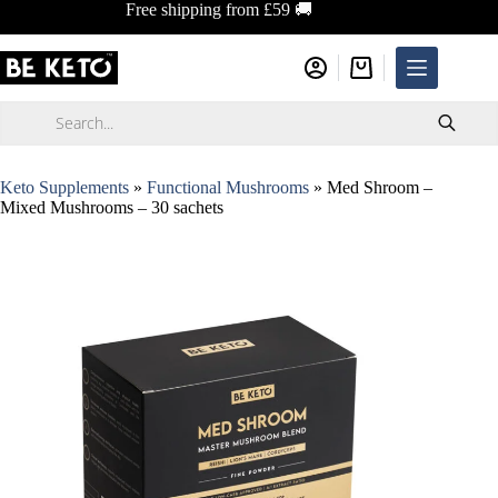
Skip
Free shipping from £59 🚚
to
content
Shopping
cart
Products
search
Keto Supplements
»
Functional Mushrooms
»
Med Shroom –
Mixed Mushrooms – 30 sachets