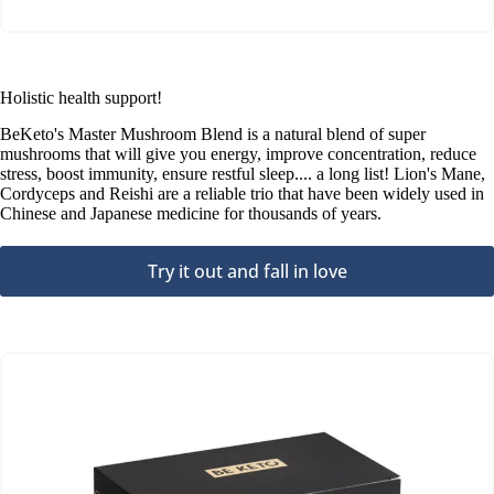
Holistic health support!
BeKeto's Master Mushroom Blend is a natural blend of super
mushrooms that will give you energy, improve concentration, reduce
stress, boost immunity, ensure restful sleep.... a long list! Lion's Mane,
Cordyceps and Reishi are a reliable trio that have been widely used in
Chinese and Japanese medicine for thousands of years.
Try it out and fall in love