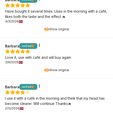
Have bought it several times. Uses in the morning with a café,
likes both the taste and the effect 🔥
4/3/2026
Show original
Barbara
verified
Love it, use with café and will buy again
3/9/2026
Show original
Barbara
verified
I use it with a café in the morning and think that my head has
become clearer. Will continue Thanks🔥
2/12/2026