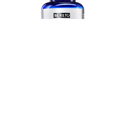
£
21.90
Add to cart
Stimulates The Metabolism
Keto Burn + Caffeine – 180 Capsules
4.79 (220)
£
29.90
GBP
✔ Effectively reduces appetite
✔ Boosts the metabolism and provides energy