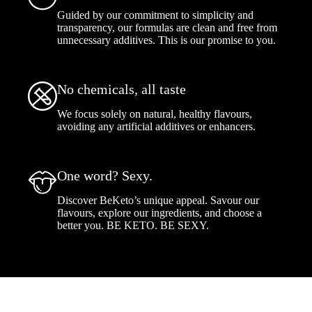
Guided by our commitment to simplicity and
transparency, our formulas are clean and free from
unnecessary additives. This is our promise to you.
No chemicals, all taste
We focus solely on natural, healthy flavours,
avoiding any artificial additives or enhancers.
One word? Sexy.
Discover BeKeto’s unique appeal. Savour our
flavours, explore our ingredients, and choose a
better you. BE KETO. BE SEXY.