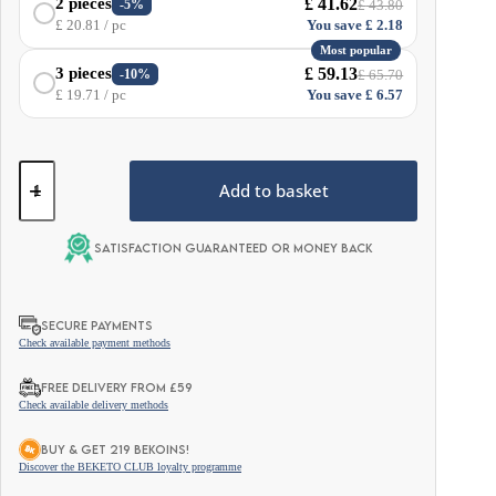
£
41.62
2 pieces
-5%
£
43.80
£
20.81
/ pc
You save
£
2.18
Most popular
£
59.13
3 pieces
-10%
£
65.70
£
19.71
/ pc
You save
£
6.57
Med
Shroom
Add to basket
–
Mixed
Mushrooms
Satisfaction guaranteed or money back
–
30
sachets
quantity
SECURE PAYMENTS
Check available payment methods
FREE DELIVERY FROM £59
Check available delivery methods
BUY & GET 219 BEKOINS!
Discover the BEKETO CLUB loyalty programme