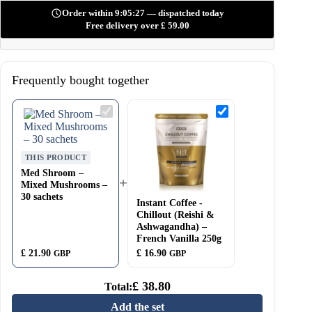
Order within 9:05:26 — dispatched today
Free delivery over
£
59.00
Frequently bought together
Med
Instant
Shroom
Coffee
–
-
Mixed
Chillout
Mushrooms
(Reishi
THIS PRODUCT
–
&
30
Ashwagandha)
Med Shroom –
+
sachets
–
Mixed Mushrooms –
French
30 sachets
Instant Coffee -
Vanilla
250g
Chillout (Reishi &
Ashwagandha) –
French Vanilla 250g
£
21.90
£
16.90
GBP
GBP
£
38.80
Total:
Add the set