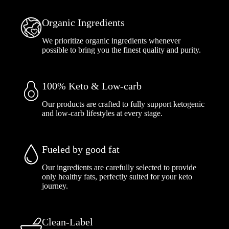
Organic Ingredients
We prioritize organic ingredients whenever
possible to bring you the finest quality and purity.
100% Keto & Low-carb
Our products are crafted to fully support ketogenic
and low-carb lifestyles at every stage.
Fueled by good fat
Our ingredients are carefully selected to provide
only healthy fats, perfectly suited for your keto
journey.
Clean-Label