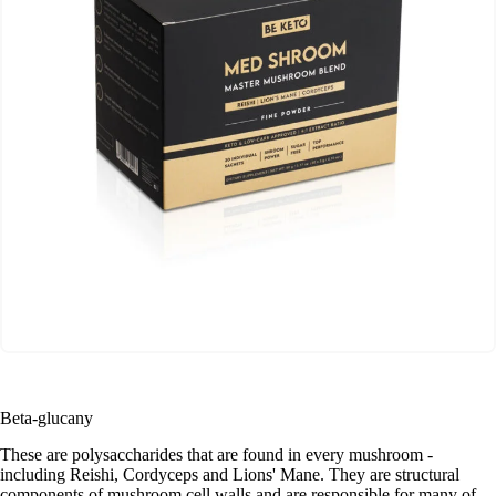
Beta-glucany
These are polysaccharides that are found in every mushroom -
including Reishi, Cordyceps and Lions' Mane. They are structural
components of mushroom cell walls and are responsible for many of