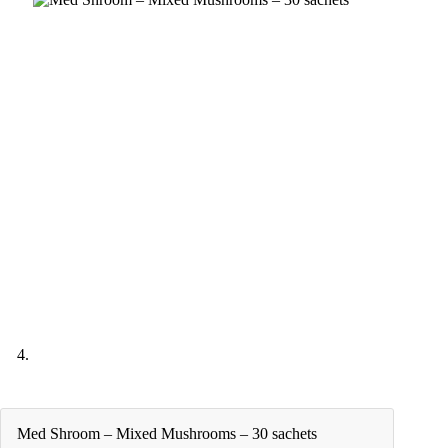
Med Shroom – Mixed Mushrooms – 30 sachets