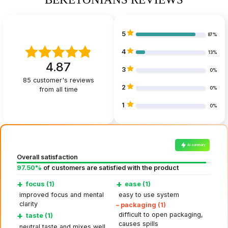
5
87%
4
13%
4.87
3
0%
85
customer's reviews
2
from all time
0%
1
0%
AI summary
Overall satisfaction
97.50%
of customers are satisfied with the product
+
+
focus (1)
ease (1)
improved focus and mental
easy to use system
clarity
–
packaging (1)
+
difficult to open packaging,
taste (1)
causes spills
neutral taste and mixes well