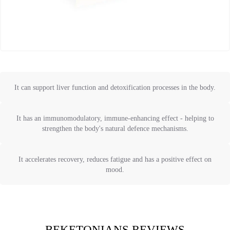
It can support liver function and detoxification processes in the body.
It has an immunomodulatory, immune-enhancing effect - helping to
strengthen the body's natural defence mechanisms.
It accelerates recovery, reduces fatigue and has a positive effect on
mood.
BEKETONIANS REVIEWS