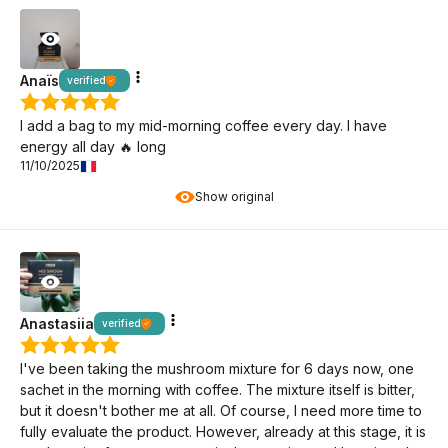
Anaïs
verified
I add a bag to my mid-morning coffee every day. I have
energy all day 🔥 long
11/10/2025
Show original
Anastasiia
verified
I've been taking the mushroom mixture for 6 days now, one
sachet in the morning with coffee. The mixture itself is bitter,
but it doesn't bother me at all. Of course, I need more time to
fully evaluate the product. However, already at this stage, it is