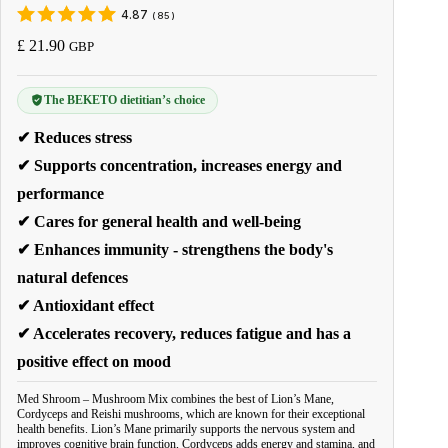
4.87
(
85
)
£
21.90
GBP
The BEKETO dietitian’s choice
✔ Reduces stress
✔ Supports concentration, increases energy and
performance
✔ Cares for general health and well-being
✔ Enhances immunity - strengthens the body's
natural defences
✔ Antioxidant effect
✔ Accelerates recovery, reduces fatigue and has a
positive effect on mood
Med Shroom – Mushroom Mix combines the best of Lion’s Mane,
Cordyceps and Reishi mushrooms, which are known for their exceptional
health benefits. Lion’s Mane primarily supports the nervous system and
improves cognitive brain function, Cordyceps adds energy and stamina, and