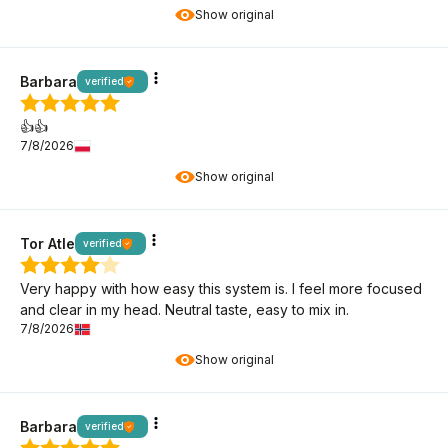
Show original
Barbara
verified
👍️👍️
7/8/2026
Show original
Tor Atle
verified
Very happy with how easy this system is. I feel more focused
and clear in my head. Neutral taste, easy to mix in.
7/8/2026
Show original
Barbara
verified