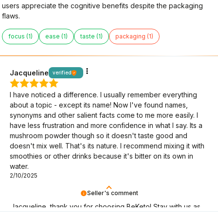
users appreciate the cognitive benefits despite the packaging
flaws.
focus (1)
ease (1)
taste (1)
packaging (1)
Jacqueline
verified
I have noticed a difference. I usually remember everything
about a topic - except its name! Now I've found names,
synonyms and other salient facts come to me more easily. I
have less frustration and more confidence in what I say. Its a
mushroom powder though so it doesn't taste good and
doesn't mix well. That's its nature. I recommend mixing it with
smoothies or other drinks because it's bitter on its own in
water.
2/10/2025
Seller's comment
Jacqueline, thank you for choosing BeKeto! Stay with us as
long as possible; let’s continue the keto adventure!