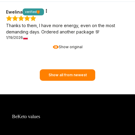
Ewelina
verified
Thanks to them, I have more energy, even on the most
demanding days. Ordered another package 💯
1/19/2026
Show original
Show all from newest
BeKeto values