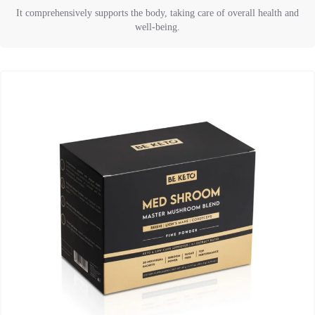
It comprehensively supports the body, taking care of overall health and
well-being.