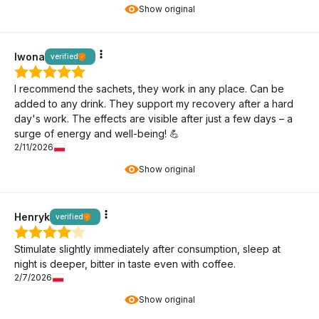
Show original
Iwona
verified
I recommend the sachets, they work in any place. Can be
added to any drink. They support my recovery after a hard
day's work. The effects are visible after just a few days – a
surge of energy and well-being! 💪
2/11/2026
Show original
Henryk
verified
Stimulate slightly immediately after consumption, sleep at
night is deeper, bitter in taste even with coffee.
2/7/2026
Show original