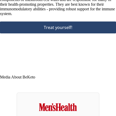
their health-promoting properties. They are best known for their
immunomodulatory abilities - providing robust support for the immune
system.
Treat yourself!
Media About BeKeto