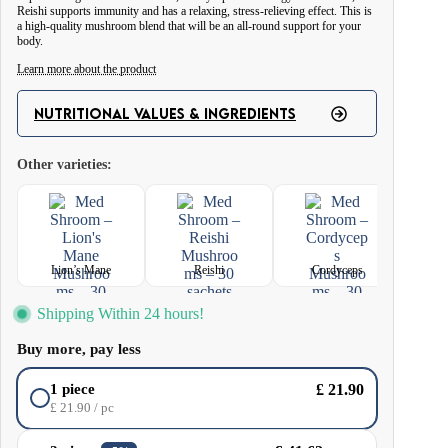
Reishi supports immunity and has a relaxing, stress-relieving effect. This is
a high-quality mushroom blend that will be an all-round support for your
body.
Learn more about the product
Reishi – exhibit adaptogenic properties, contributing to the reduction of
NUTRITIONAL VALUES & INGREDIENTS
stress, having a relaxing effect on the body. They have the ability to
strengthen the immune system and support liver and heart health.
Other varieties:
Lion’s Mane – increases the activity of macrophages, which are responsible
for phagocytosis (absorption and digestion of pathogens) in the body. When
used regularly, it can offset glycaemic problems, improve mood, reduce
feelings of anxiety and improve sleep quality.
Lion’s Mane
Reishi
Cordyceps
Cordyceps – its fruiting bodies are a source of valuable nutrients: amino
Shipping Within 24 hours!
acids, proteins, sterols, fatty acids, polysaccharides, as well as B vitamins
and vitamin K and a number of bioactive compounds.
Buy more, pay less
Ingredients: Hedgehog mushroom extract (Hericium erinaceus) 4:1,
£
21.90
1 piece
Cordyceps mushroom extract (Cordyceps sinensis) 4:1, Reishi mushroom
£
21.90
/ pc
extract (Ganoderma lucidum) 4:1.