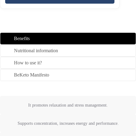
Benefits
Nutritional information
How to use it?
BeKeto Manifesto
It promotes relaxation and stress management.
Supports concentration, increases energy and performance.