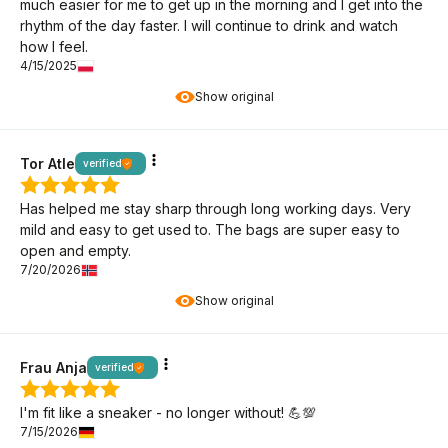
much easier for me to get up in the morning and I get into the
rhythm of the day faster. I will continue to drink and watch
how I feel.
4/15/2025
Show original
Tor Atle
verified
Has helped me stay sharp through long working days. Very
mild and easy to get used to. The bags are super easy to
open and empty.
7/20/2026
Show original
Frau Anja
verified
I'm fit like a sneaker - no longer without! 💪💯
7/15/2026