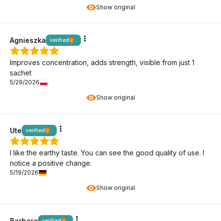
Show original
Agnieszka
verified
Improves concentration, adds strength, visible from just 1
sachet
5/29/2026
Show original
Ute
verified
I like the earthy taste. You can see the good quality of use. I
notice a positive change.
5/19/2026
Show original
Barbara
verified