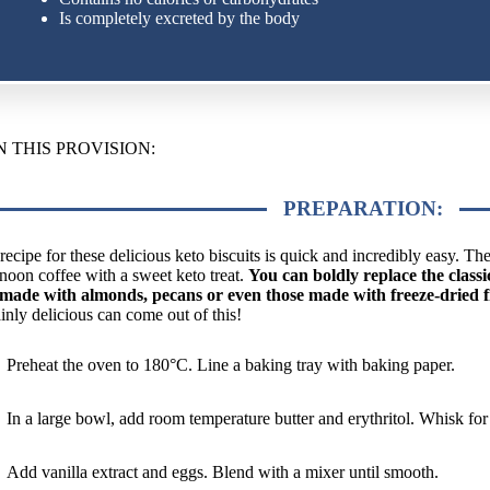
Is completely excreted by the body
N THIS PROVISION:
PREPARATION:
recipe for these delicious keto biscuits is quick and incredibly easy. T
rnoon coffee with a sweet keto treat.
You can boldly replace the clas
made with almonds, pecans or even those made with freeze-dried f
ainly delicious can come out of this!
Preheat the oven to 180°C. Line a baking tray with baking paper.
In a large bowl, add room temperature butter and erythritol. Whisk for
Add vanilla extract and eggs. Blend with a mixer until smooth.