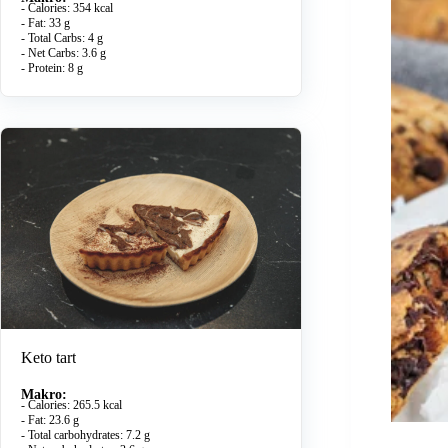
- Calories: 354 kcal
- Fat: 33 g
- Total Carbs: 4 g
- Net Carbs: 3.6 g
- Protein: 8 g
Keto tart
Makro:
- Calories: 265.5 kcal
- Fat: 23.6 g
- Total carbohydrates: 7.2 g