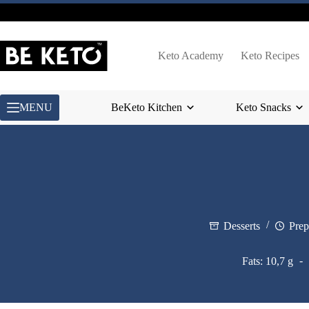
Skip
to
content
Keto Academy
Keto Recipes
MENU
BeKeto Kitchen
Keto Snacks
Desserts
Prep
Fats: 10,7 g