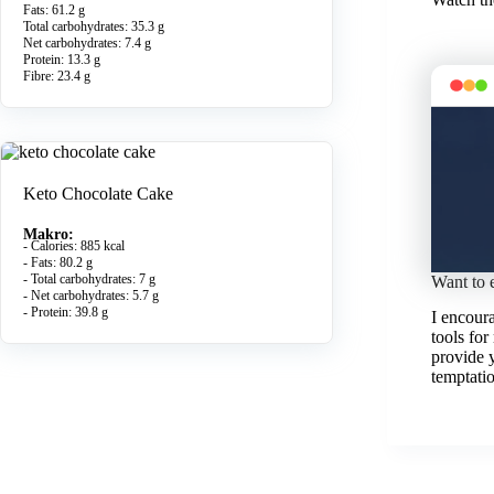
Fats: 61.2 g
Total carbohydrates: 35.3 g
Net carbohydrates: 7.4 g
Protein: 13.3 g
Fibre: 23.4 g
Keto Chocolate Cake
Makro:
- Calories: 885 kcal
- Fats: 80.2 g
- Total carbohydrates: 7 g
Want to 
- Net carbohydrates: 5.7 g
- Protein: 39.8 g
I encour
tools for
provide 
temptatio