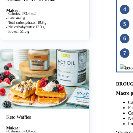
Makro:
- Calories: 673.4 kcal
- Fats: 44.8 g
- Total carbohydrates: 19.8 g
- Net carbohydrates: 12.3 g
- Protein: 51.5 g
BROUG
Macro p
Ca
Fa
Ca
Keto Waffles
Ne
Pr
Makro:
- Calories: 673.9 kcal
Watch the