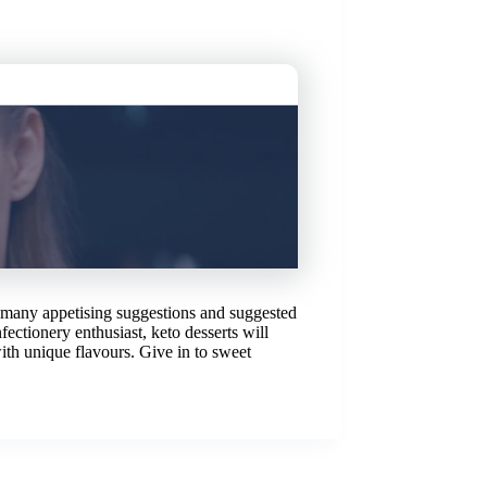
r many appetising suggestions and suggested
ectionery enthusiast, keto desserts will
ith unique flavours. Give in to sweet