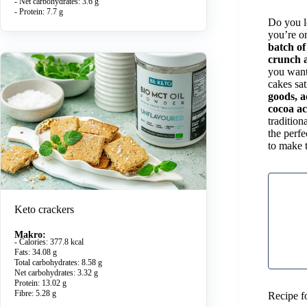
- Net carbohydrates: 3.6 g
- Protein: 7.7 g
Do you lo
you’re on
batch of
crunch a
you want 
cakes sa
goods, a
cocoa ac
tradition
the perfe
to make 
Keto crackers
Makro:
- Calories: 377.8 kcal
Fats: 34.08 g
Total carbohydrates: 8.58 g
Net carbohydrates: 3.32 g
Protein: 13.02 g
Fibre: 5.28 g
Recipe f