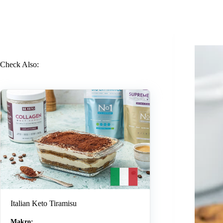
Check Also:
Italian Keto Tiramisu
Makro: