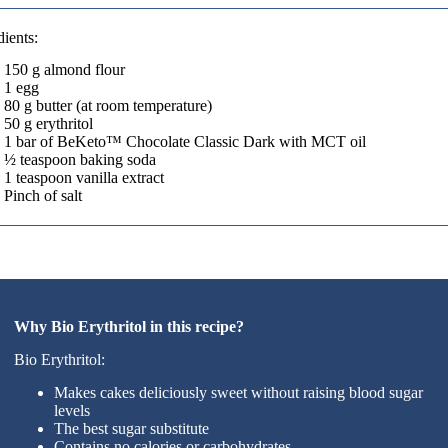
dients:
150 g almond flour
1 egg
80 g butter (at room temperature)
50 g erythritol
1 bar of BeKeto™ Chocolate Classic Dark with MCT oil
½ teaspoon baking soda
1 teaspoon vanilla extract
Pinch of salt
Why Bio Erythritol in this recipe?
Bio Erythritol:
Makes cakes deliciously sweet without raising blood sugar
levels
The best sugar substitute
Contains no calories or carbohydrates