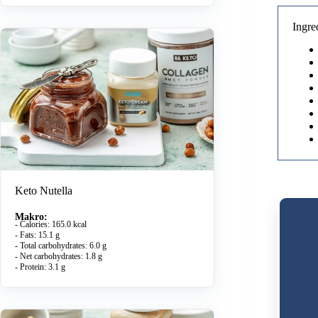
Ingre
Keto Nutella
Makro:
- Calories: 165.0 kcal
- Fats: 15.1 g
- Total carbohydrates: 6.0 g
- Net carbohydrates: 1.8 g
- Protein: 3.1 g