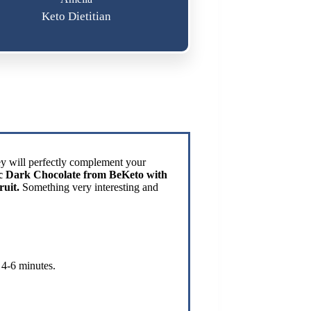
Keto Dietitian
hey will perfectly complement your
sic Dark Chocolate from BeKeto with
ruit.
Something very interesting and
 4-6 minutes.