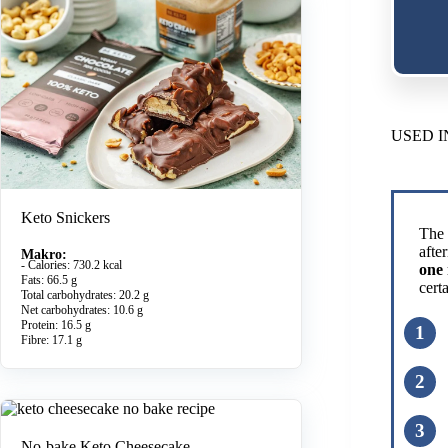
USED I
Keto Snickers
The 
afte
Makro:
- Calories: 730.2 kcal
one 
Fats: 66.5 g
cert
Total carbohydrates: 20.2 g
Net carbohydrates: 10.6 g
Protein: 16.5 g
Fibre: 17.1 g
No-bake Keto Cheesecake