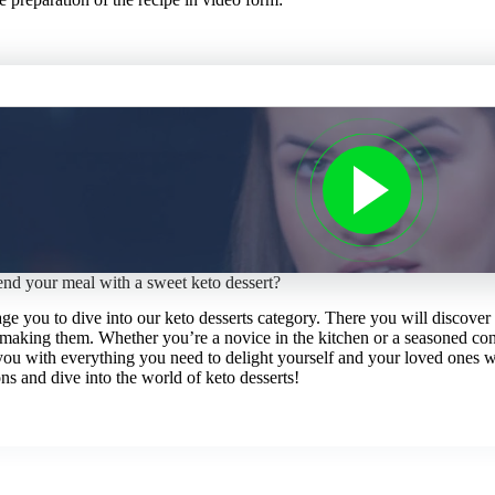
end your meal with a sweet keto dessert?
age you to dive into our keto desserts category. There you will discove
 making them. Whether you’re a novice in the kitchen or a seasoned conf
you with everything you need to delight yourself and your loved ones w
ns and dive into the world of keto desserts!