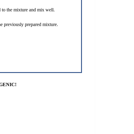
 to the mixture and mix well.
e previously prepared mixture.
GENIC!