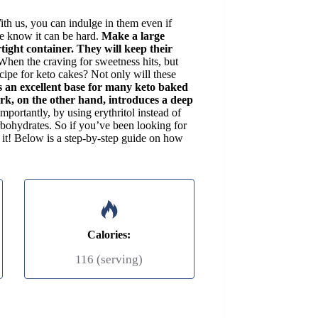
ith us, you can indulge in them even if
we know it can be hard.
Make a large
tight container. They will keep their
When the craving for sweetness hits, but
ecipe for keto cakes? Not only will these
s an excellent base for many keto baked
rk, on the other hand, introduces a deep
mportantly, by using erythritol instead of
arbohydrates. So if you’ve been looking for
d it! Below is a step-by-step guide on how
Calories:
116 (serving)