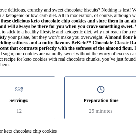
ve delicious, crunchy and sweet chocolate biscuits? Nothing is lost! W
 a ketogenic or low-carb diet. All in moderation, of course, although 
 these delicious keto chocolate chip cookies and store them in an air
nd will always be there for you when you crave something sweet.
to stick to a healthy lifestyle and ketogenic diet, why not reach for a r
tisfy your palate, but they won’t make you overweight.
Almond flour i
dding softness and a nutty flavour. BeKeto™ Chocolate Classic Da
cent that contrasts perfectly with the softness of the almond flour.
I
al sugar, our cookies are naturally sweet without the worry of excess c
ct recipe for keto cookies with real chocolate chunks, you’ve just foun
them.
Servings:
Preparation time
12
25 minutes
or keto chocolate chip cookies