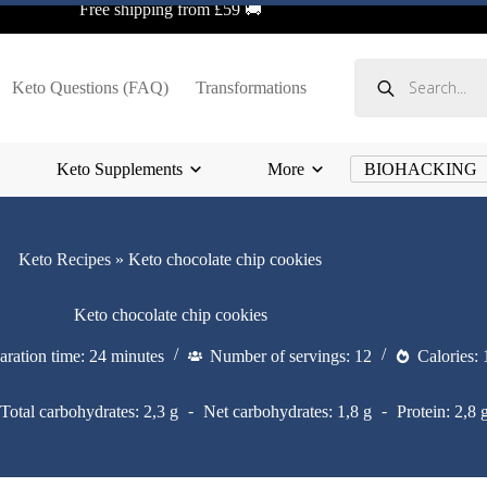
Free shipping from £59 🚚
Products
search
Keto Questions (FAQ)
Transformations
Keto Supplements
More
BIOHACKING
Keto Recipes
»
Keto chocolate chip cookies
Keto chocolate chip cookies
aration time: 24 minutes
Number of servings: 12
Calories: 
Total carbohydrates: 2,3 g
Net carbohydrates: 1,8 g
Protein: 2,8 