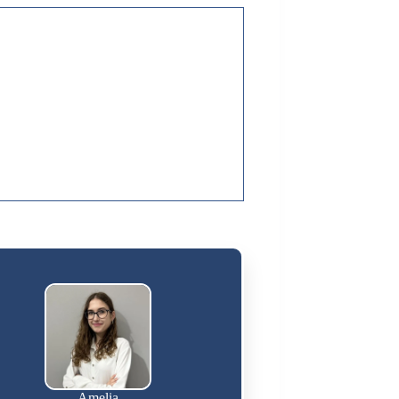
Amelia