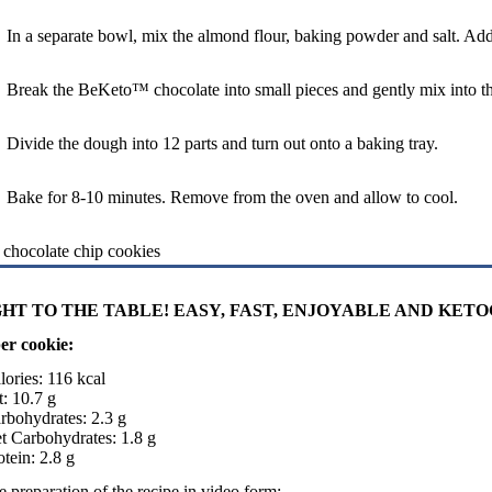
In a separate bowl, mix the almond flour, baking powder and salt. Add
Break the BeKeto™ chocolate into small pieces and gently mix into th
Divide the dough into 12 parts and turn out onto a baking tray.
Bake for 8-10 minutes. Remove from the oven and allow to cool.
HT TO THE TABLE! EASY, FAST, ENJOYABLE AND KETO
er cookie:
lories: 116 kcal
t: 10.7 g
rbohydrates: 2.3 g
t Carbohydrates: 1.8 g
otein: 2.8 g
 preparation of the recipe in video form: