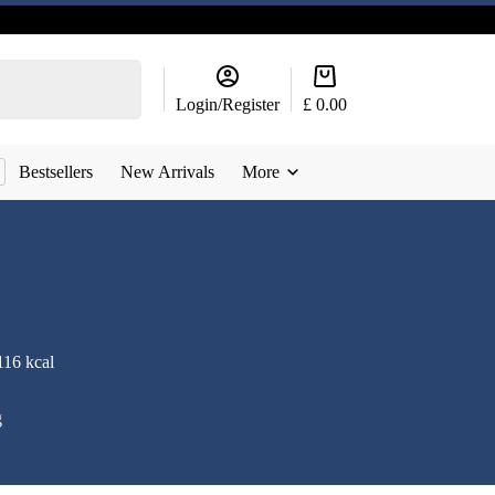
Shopping
cart
Login/Register
£
0.00
Bestsellers
New Arrivals
More
116 kcal
g