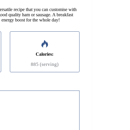
rsatile recipe that you can customise with
good quality ham or sausage. A breakfast
 energy boost for the whole day!
Calories:
885 (serving)