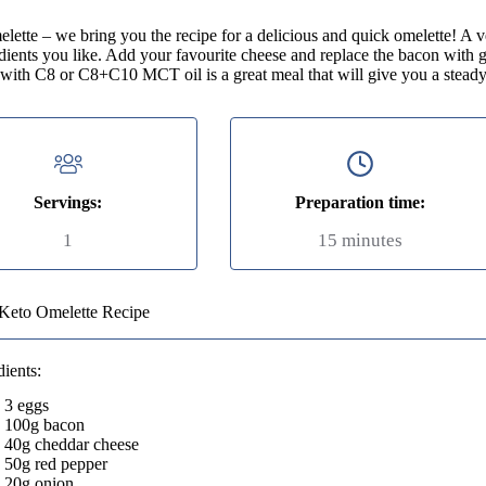
ette – we bring you the recipe for a delicious and quick omelette! A ve
edients you like. Add your favourite cheese and replace the bacon with 
 with C8 or C8+C10 MCT oil is a great meal that will give you a steady
Servings:
Preparation time:
1
15 minutes
Keto Omelette Recipe
dients:
3 eggs
100g bacon
40g cheddar cheese
50g red pepper
20g onion