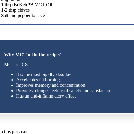
1 tbsp BeKeto™ MCT Oil
1-2 tbsp chives
Salt and pepper to taste
Why MCT oil in the recipe?
MCT oil C8:
It is the most rapidly absorbed
MCT oil
Accelerates fat burning
Improves memory and concentration
Provides a longer feeling of satiety and satisfaction
Has an anti-inflammatory effect
n this provision: