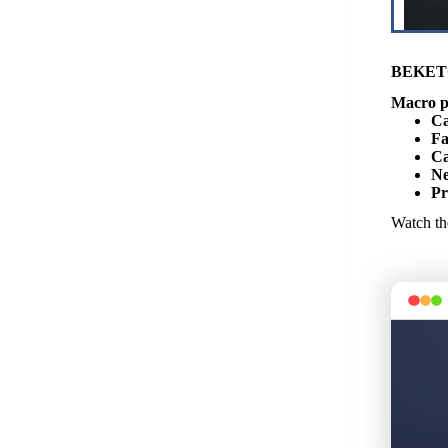
BEKET
Macro p
Ca
Fa
Ca
Ne
Pr
Watch the