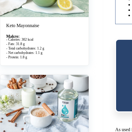
Keto Mayonnaise
Makro:
- Calories: 302 kcal
- Fats: 31.8 g
- Total carbohydrates: 1.2 g
- Net carbohydrates: 1.1 g
- Protein: 1.8 g
As used i