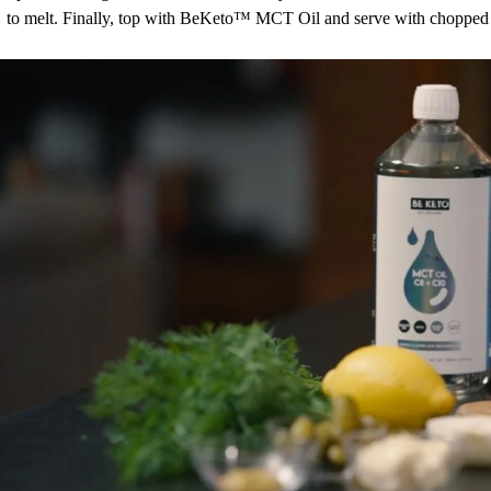
to melt. Finally, top with BeKeto™ MCT Oil and serve with chopped 