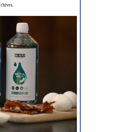
chives.