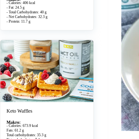
- Calories: 406 kcal
- Fat: 24.5 g
- Total Carbohydrates: 40 g
- Net Carbohydrates: 32.3 g
- Protein: 11.7 g
Keto Waffles
Makro:
- Calories: 673.9 kcal
Fats: 61.2 g
Total carbohydrates: 35.3 g