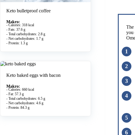
Keto bulletproof coffee
Makro:
- Calories: 318 kcal
The 
- Fats: 37.6 g
you 
- Total carbohydrates: 2.8 g
Omel
- Net carbohydrates: 1.7 g
- Protein: 1.3 g
Keto baked eggs with bacon
Makro:
- Calories: 660 kcal
- Fat: 57.3 g
- Total carbohydrates: 6.5 g
- Net carbohydrates: 4.6 g
- Protein: 84.3 g