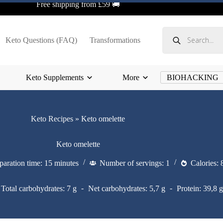
Free shipping from £59 🚚
Products
search
Keto Questions (FAQ)
Transformations
Keto Supplements
More
BIOHACKING
Keto Recipes
»
Keto omelette
Keto omelette
paration time: 15 minutes
Number of servings: 1
Calories: 
Total carbohydrates: 7 g
Net carbohydrates: 5,7 g
Protein: 39,8 