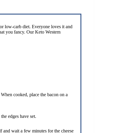
or low-carb diet. Everyone loves it and
what you fancy. Our Keto Western
ft. When cooked, place the bacon on a
 the edges have set.
lf and wait a few minutes for the cheese