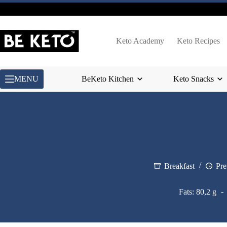
Skip
to
content
Keto Academy
Keto Recipes
MENU
BeKeto Kitchen
Keto Snacks
Breakfast
Pre
Fats: 80,2 g