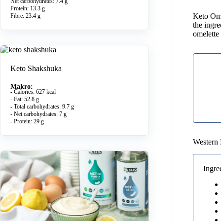
Net carbohydrates: 7.4 g
Protein: 13.3 g
Keto Omel
Fibre: 23.4 g
the ingr
omelette
Keto Shakshuka
Makro:
- Calories: 627 kcal
- Fat: 52.8 g
- Total carbohydrates: 9.7 g
- Net carbohydrates: 7 g
- Protein: 29 g
Western 
Ingre