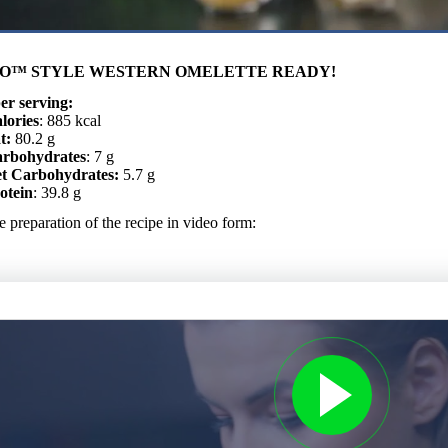
O™ STYLE WESTERN OMELETTE READY!
er serving:
lories
: 885 kcal
t:
80.2 g
rbohydrates
: 7 g
t Carbohydrates:
5.7 g
otein
: 39.8 g
 preparation of the recipe in video form: