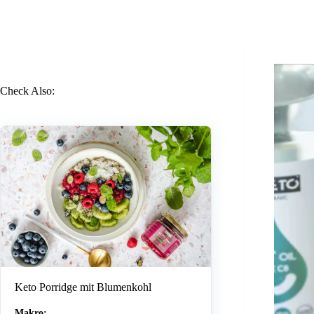
Check Also:
Keto Porridge mit Blumenkohl
Makro: