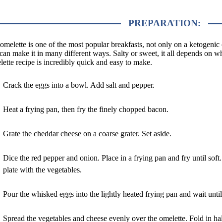
PREPARATION:
omelette is one of the most popular breakfasts, not only on a ketogenic 
can make it in many different ways. Salty or sweet, it all depends on 
ette recipe is incredibly quick and easy to make.
Crack the eggs into a bowl. Add salt and pepper.
Heat a frying pan, then fry the finely chopped bacon.
Grate the cheddar cheese on a coarse grater. Set aside.
Dice the red pepper and onion. Place in a frying pan and fry until so
plate with the vegetables.
Pour the whisked eggs into the lightly heated frying pan and wait until
Spread the vegetables and cheese evenly over the omelette. Fold in ha