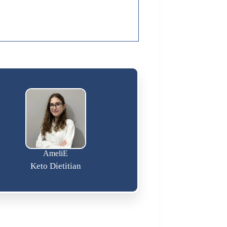
AmeliE
Keto Dietitian