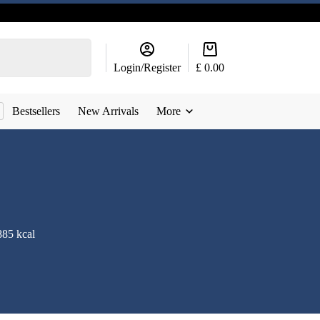
Shopping
cart
Login/Register
£
0.00
Bestsellers
New Arrivals
More
885 kcal
g